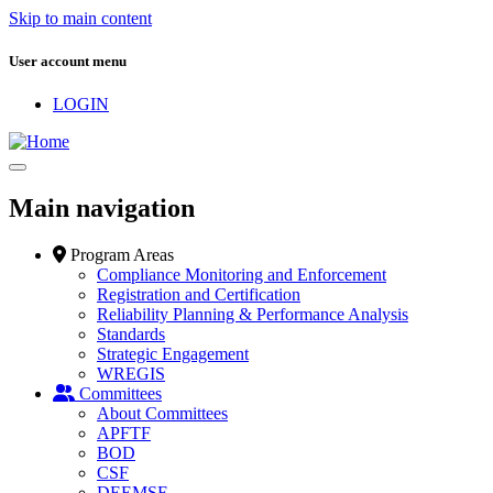
Skip to main content
User account menu
LOGIN
Main navigation
Program Areas
Compliance Monitoring and Enforcement
Registration and Certification
Reliability Planning & Performance Analysis
Standards
Strategic Engagement
WREGIS
Committees
About Committees
APFTF
BOD
CSF
DEEMSF