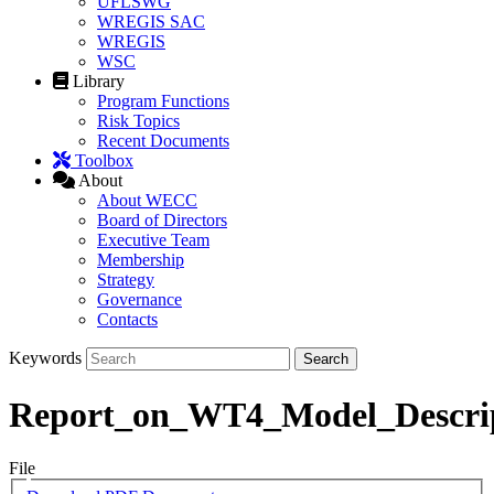
UFLSWG
WREGIS SAC
WREGIS
WSC
Library
Program Functions
Risk Topics
Recent Documents
Toolbox
About
About WECC
Board of Directors
Executive Team
Membership
Strategy
Governance
Contacts
Keywords
Report_on_WT4_Model_Descri
File