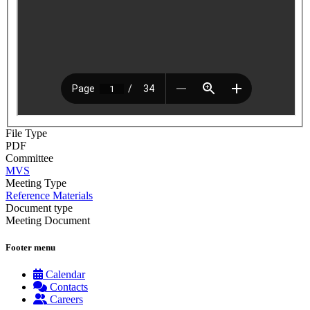
File Type
PDF
Committee
MVS
Meeting Type
Reference Materials
Document type
Meeting Document
Footer menu
Calendar
Contacts
Careers