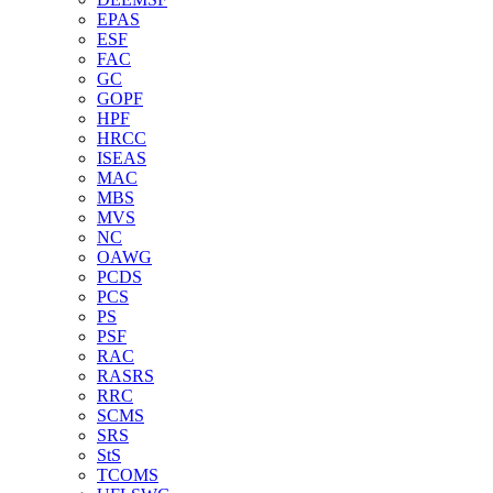
EPAS
ESF
FAC
GC
GOPF
HPF
HRCC
ISEAS
MAC
MBS
MVS
NC
OAWG
PCDS
PCS
PS
PSF
RAC
RASRS
RRC
SCMS
SRS
StS
TCOMS