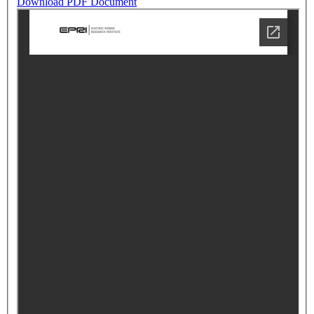
Download PDF Document