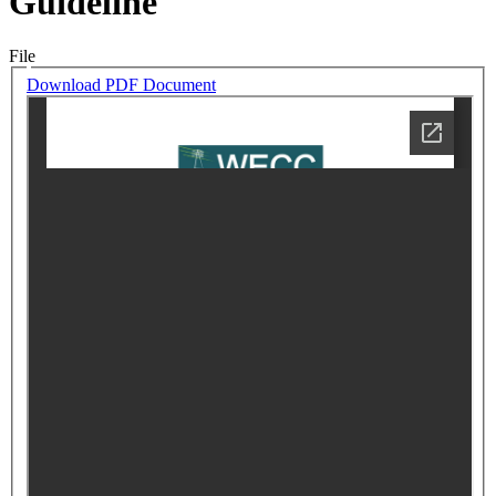
Guideline
File
Download PDF Document