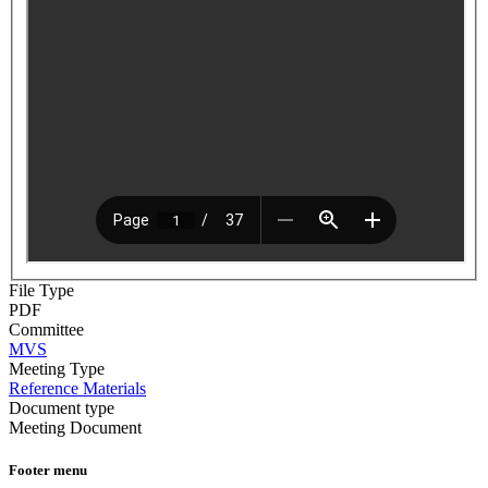
File Type
PDF
Committee
MVS
Meeting Type
Reference Materials
Document type
Meeting Document
Footer menu