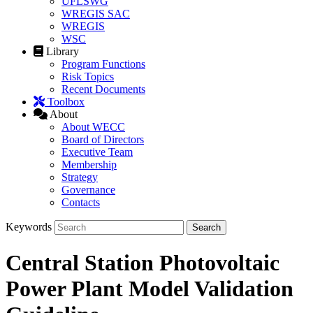
UFLSWG
WREGIS SAC
WREGIS
WSC
Library
Program Functions
Risk Topics
Recent Documents
Toolbox
About
About WECC
Board of Directors
Executive Team
Membership
Strategy
Governance
Contacts
Keywords
Central Station Photovoltaic
Power Plant Model Validation