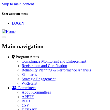
Skip to main content
User account menu
LOGIN
Main navigation
Program Areas
Compliance Monitoring and Enforcement
Registration and Certification
Reliability Planning & Performance Analysis
Standards
Strategic Engagement
WREGIS
Committees
About Committees
APFTF
BOD
CSF
DEEMSF