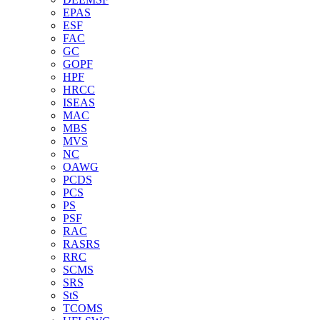
EPAS
ESF
FAC
GC
GOPF
HPF
HRCC
ISEAS
MAC
MBS
MVS
NC
OAWG
PCDS
PCS
PS
PSF
RAC
RASRS
RRC
SCMS
SRS
StS
TCOMS