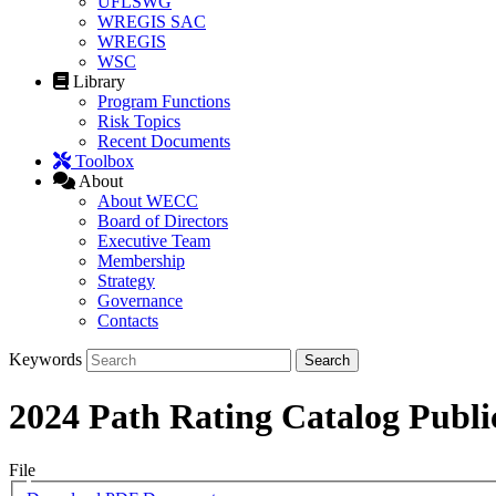
UFLSWG
WREGIS SAC
WREGIS
WSC
Library
Program Functions
Risk Topics
Recent Documents
Toolbox
About
About WECC
Board of Directors
Executive Team
Membership
Strategy
Governance
Contacts
Keywords
2024 Path Rating Catalog Publi
File