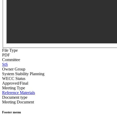
File Type
PDF
Committee
StS
Owner Group
System Stability Planning
WECC Status
Approved/Final
Meeting Type
Reference Materials
Document type
Meeting Document
Footer menu