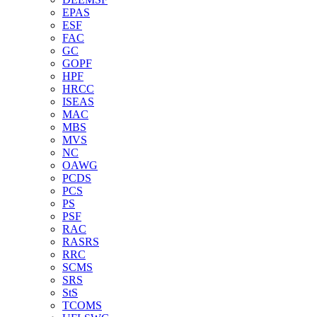
EPAS
ESF
FAC
GC
GOPF
HPF
HRCC
ISEAS
MAC
MBS
MVS
NC
OAWG
PCDS
PCS
PS
PSF
RAC
RASRS
RRC
SCMS
SRS
StS
TCOMS