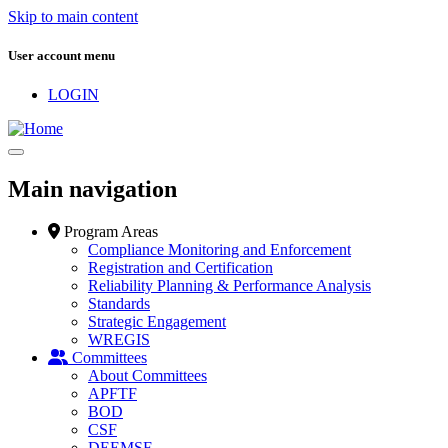
Skip to main content
User account menu
LOGIN
Main navigation
Program Areas
Compliance Monitoring and Enforcement
Registration and Certification
Reliability Planning & Performance Analysis
Standards
Strategic Engagement
WREGIS
Committees
About Committees
APFTF
BOD
CSF
DEEMSF