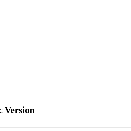
c Version