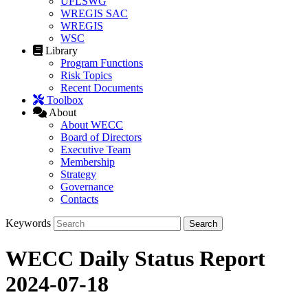
UFLSWG
WREGIS SAC
WREGIS
WSC
Library
Program Functions
Risk Topics
Recent Documents
Toolbox
About
About WECC
Board of Directors
Executive Team
Membership
Strategy
Governance
Contacts
Keywords
WECC Daily Status Report
2024-07-18