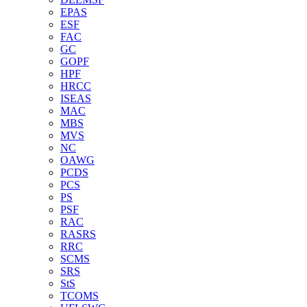
EPAS
ESF
FAC
GC
GOPF
HPF
HRCC
ISEAS
MAC
MBS
MVS
NC
OAWG
PCDS
PCS
PS
PSF
RAC
RASRS
RRC
SCMS
SRS
StS
TCOMS