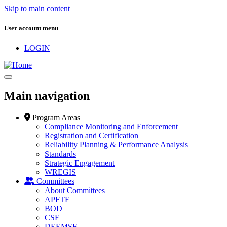
Skip to main content
User account menu
LOGIN
Main navigation
Program Areas
Compliance Monitoring and Enforcement
Registration and Certification
Reliability Planning & Performance Analysis
Standards
Strategic Engagement
WREGIS
Committees
About Committees
APFTF
BOD
CSF
DEEMSF