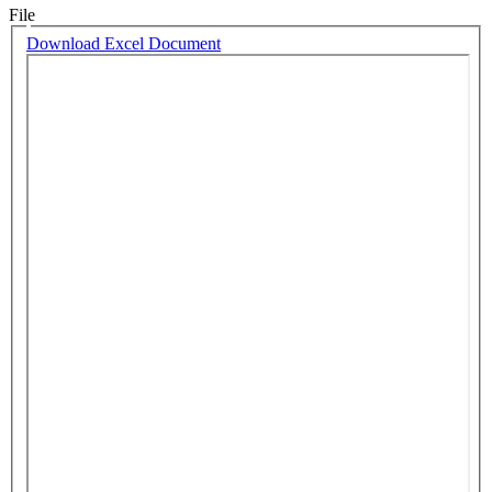
File
Download Excel Document