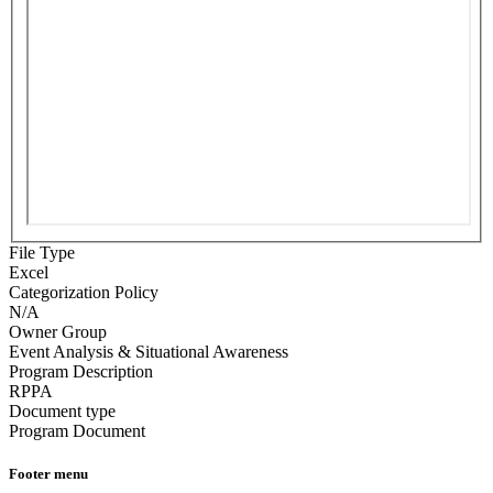
File Type
Excel
Categorization Policy
N/A
Owner Group
Event Analysis & Situational Awareness
Program Description
RPPA
Document type
Program Document
Footer menu