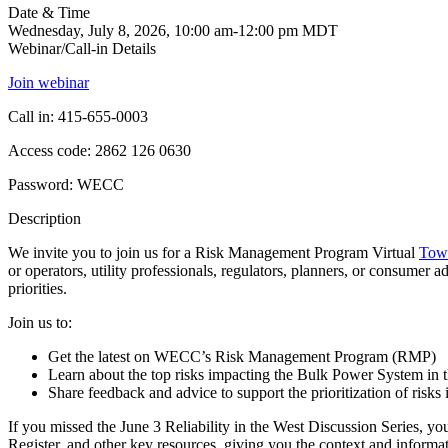
Date & Time
Wednesday, July 8, 2026, 10:00 am-12:00 pm MDT
Webinar/Call-in Details
Join webinar
Call in: 415-655-0003
Access code: 2862 126 0630
Password: WECC
Description
We invite you to join us for a Risk Management Program Virtual
Tow
or operators, utility professionals, regulators, planners, or consumer ad
priorities.
Join us to:
Get the latest on WECC’s Risk Management Program (RMP)
Learn about the top risks impacting the Bulk Power System in 
Share feedback and advice to support the prioritization of ris
If you missed the June 3 Reliability in the West Discussion Series, 
Register, and other key resources, giving you the context and informat