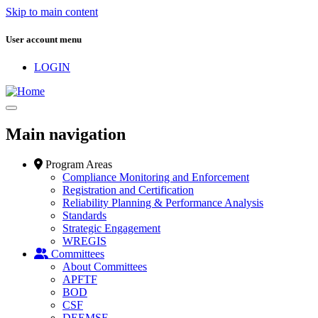
Skip to main content
User account menu
LOGIN
Main navigation
Program Areas
Compliance Monitoring and Enforcement
Registration and Certification
Reliability Planning & Performance Analysis
Standards
Strategic Engagement
WREGIS
Committees
About Committees
APFTF
BOD
CSF
DEEMSF