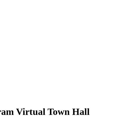
m Virtual Town Hall