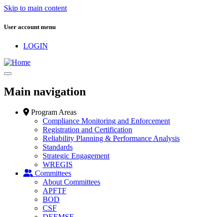
Skip to main content
User account menu
LOGIN
Main navigation
Program Areas
Compliance Monitoring and Enforcement
Registration and Certification
Reliability Planning & Performance Analysis
Standards
Strategic Engagement
WREGIS
Committees
About Committees
APFTF
BOD
CSF
DEEMSF