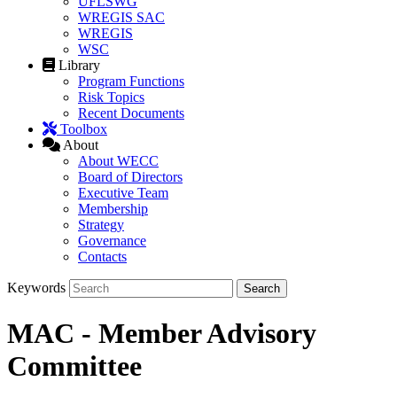
UFLSWG
WREGIS SAC
WREGIS
WSC
Library
Program Functions
Risk Topics
Recent Documents
Toolbox
About
About WECC
Board of Directors
Executive Team
Membership
Strategy
Governance
Contacts
Keywords
MAC - Member Advisory
Committee