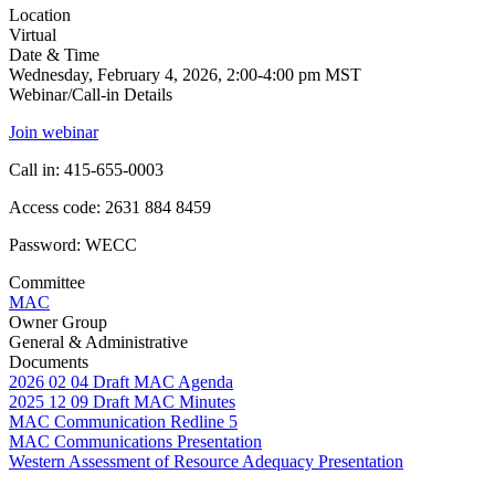
Location
Virtual
Date & Time
Wednesday, February 4, 2026, 2:00-4:00 pm MST
Webinar/Call-in Details
Join webinar
Call in: 415-655-0003
Access code: 2631 884 8459
Password: WECC
Committee
MAC
Owner Group
General & Administrative
Documents
2026 02 04 Draft MAC Agenda
2025 12 09 Draft MAC Minutes
MAC Communication Redline 5
MAC Communications Presentation
Western Assessment of Resource Adequacy Presentation