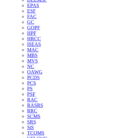
EPAS
ESF
FAC
GC
GOPF
HPF
HRCC
ISEAS
MAC
MBS
MVS
NC
OAWG
PCDS
PCS
PS
PSF
RAC
RASRS
RRC
SCMS
SRS
StS
TCOMS