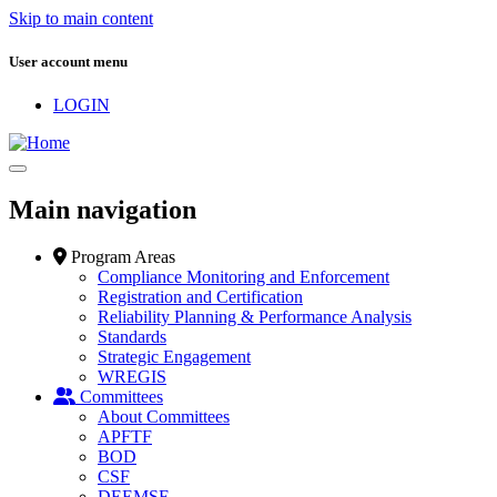
Skip to main content
User account menu
LOGIN
Main navigation
Program Areas
Compliance Monitoring and Enforcement
Registration and Certification
Reliability Planning & Performance Analysis
Standards
Strategic Engagement
WREGIS
Committees
About Committees
APFTF
BOD
CSF
DEEMSF