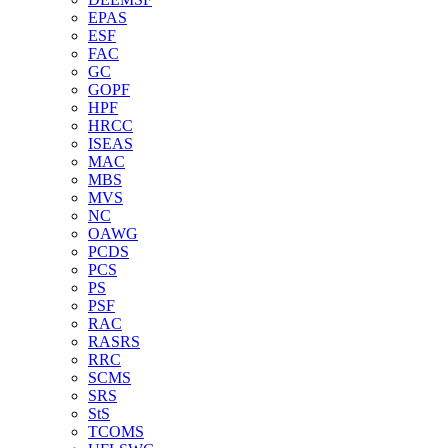
EPAS
ESF
FAC
GC
GOPF
HPF
HRCC
ISEAS
MAC
MBS
MVS
NC
OAWG
PCDS
PCS
PS
PSF
RAC
RASRS
RRC
SCMS
SRS
StS
TCOMS