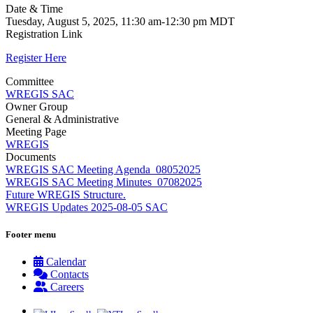
Date & Time
Tuesday, August 5, 2025, 11:30 am-12:30 pm MDT
Registration Link
Register Here
Committee
WREGIS SAC
Owner Group
General & Administrative
Meeting Page
WREGIS
Documents
WREGIS SAC Meeting Agenda_08052025
WREGIS SAC Meeting Minutes_07082025
Future WREGIS Structure.
WREGIS Updates 2025-08-05 SAC
Footer menu
Calendar
Contacts
Careers