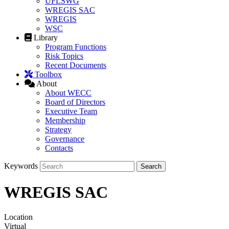
UFLSWG
WREGIS SAC
WREGIS
WSC
Library
Program Functions
Risk Topics
Recent Documents
Toolbox
About
About WECC
Board of Directors
Executive Team
Membership
Strategy
Governance
Contacts
Keywords
WREGIS SAC
Location
Virtual