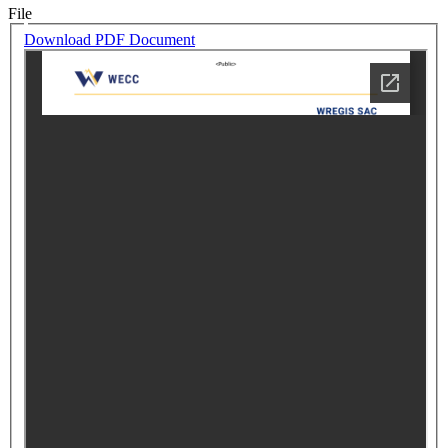
File
Download PDF Document