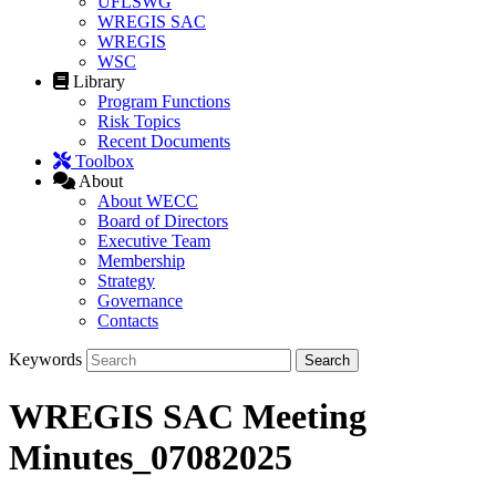
UFLSWG
WREGIS SAC
WREGIS
WSC
Library
Program Functions
Risk Topics
Recent Documents
Toolbox
About
About WECC
Board of Directors
Executive Team
Membership
Strategy
Governance
Contacts
Keywords
WREGIS SAC Meeting
Minutes_07082025