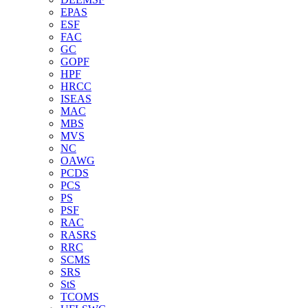
EPAS
ESF
FAC
GC
GOPF
HPF
HRCC
ISEAS
MAC
MBS
MVS
NC
OAWG
PCDS
PCS
PS
PSF
RAC
RASRS
RRC
SCMS
SRS
StS
TCOMS