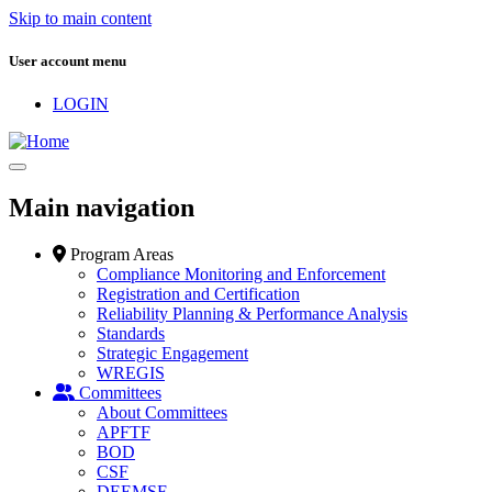
Skip to main content
User account menu
LOGIN
Main navigation
Program Areas
Compliance Monitoring and Enforcement
Registration and Certification
Reliability Planning & Performance Analysis
Standards
Strategic Engagement
WREGIS
Committees
About Committees
APFTF
BOD
CSF
DEEMSF