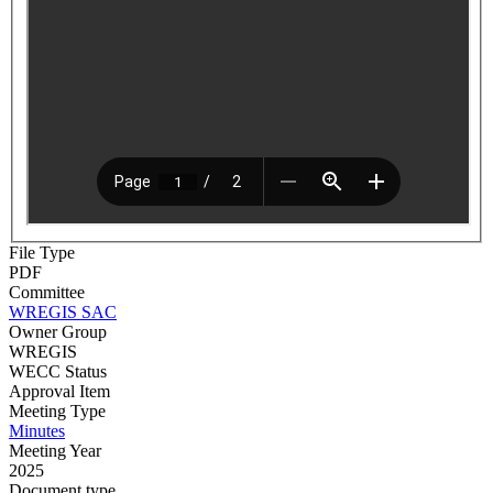
File Type
PDF
Committee
WREGIS SAC
Owner Group
WREGIS
WECC Status
Approval Item
Meeting Type
Minutes
Meeting Year
2025
Document type