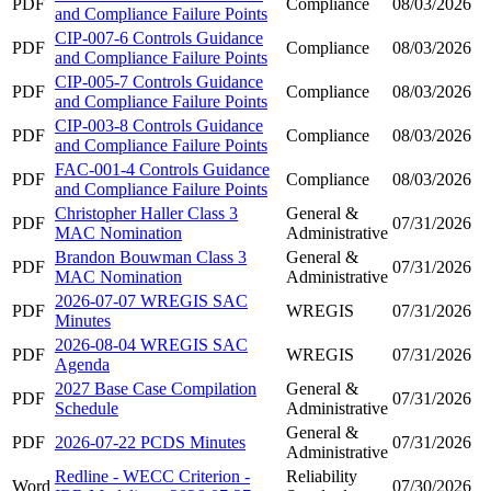
PDF
Compliance
08/03/2026
and Compliance Failure Points
CIP-007-6 Controls Guidance
PDF
Compliance
08/03/2026
and Compliance Failure Points
CIP-005-7 Controls Guidance
PDF
Compliance
08/03/2026
and Compliance Failure Points
CIP-003-8 Controls Guidance
PDF
Compliance
08/03/2026
and Compliance Failure Points
FAC-001-4 Controls Guidance
PDF
Compliance
08/03/2026
and Compliance Failure Points
Christopher Haller Class 3
General &
PDF
07/31/2026
MAC Nomination
Administrative
Brandon Bouwman Class 3
General &
PDF
07/31/2026
MAC Nomination
Administrative
2026-07-07 WREGIS SAC
PDF
WREGIS
07/31/2026
Minutes
2026-08-04 WREGIS SAC
PDF
WREGIS
07/31/2026
Agenda
2027 Base Case Compilation
General &
PDF
07/31/2026
Schedule
Administrative
General &
PDF
2026-07-22 PCDS Minutes
07/31/2026
Administrative
Redline - WECC Criterion -
Reliability
Word
07/30/2026