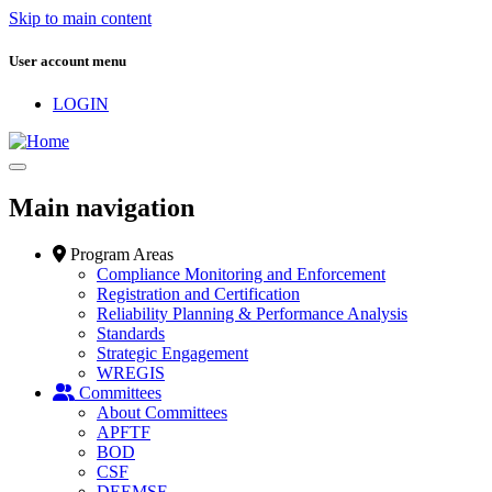
Skip to main content
User account menu
LOGIN
Main navigation
Program Areas
Compliance Monitoring and Enforcement
Registration and Certification
Reliability Planning & Performance Analysis
Standards
Strategic Engagement
WREGIS
Committees
About Committees
APFTF
BOD
CSF
DEEMSF