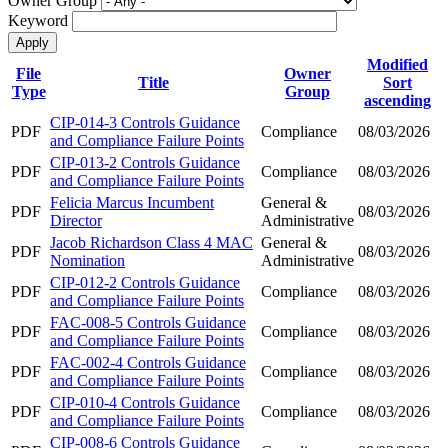
Owner Group
Keyword
Modified
File
Owner
Title
Sort
Type
Group
ascending
CIP-014-3 Controls Guidance
PDF
Compliance
08/03/2026
and Compliance Failure Points
CIP-013-2 Controls Guidance
PDF
Compliance
08/03/2026
and Compliance Failure Points
Felicia Marcus Incumbent
General &
PDF
08/03/2026
Director
Administrative
Jacob Richardson Class 4 MAC
General &
PDF
08/03/2026
Nomination
Administrative
CIP-012-2 Controls Guidance
PDF
Compliance
08/03/2026
and Compliance Failure Points
FAC-008-5 Controls Guidance
PDF
Compliance
08/03/2026
and Compliance Failure Points
FAC-002-4 Controls Guidance
PDF
Compliance
08/03/2026
and Compliance Failure Points
CIP-010-4 Controls Guidance
PDF
Compliance
08/03/2026
and Compliance Failure Points
CIP-008-6 Controls Guidance