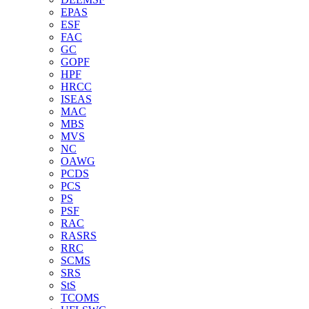
EPAS
ESF
FAC
GC
GOPF
HPF
HRCC
ISEAS
MAC
MBS
MVS
NC
OAWG
PCDS
PCS
PS
PSF
RAC
RASRS
RRC
SCMS
SRS
StS
TCOMS