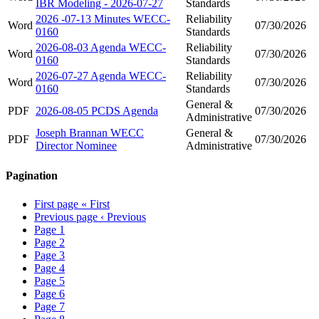
IBR Modeling - 2026-07-27
Standards
2026 -07-13 Minutes WECC-
Reliability
Word
07/30/2026
0160
Standards
2026-08-03 Agenda WECC-
Reliability
Word
07/30/2026
0160
Standards
2026-07-27 Agenda WECC-
Reliability
Word
07/30/2026
0160
Standards
General &
PDF
2026-08-05 PCDS Agenda
07/30/2026
Administrative
Joseph Brannan WECC
General &
PDF
07/30/2026
Director Nominee
Administrative
Pagination
First page
« First
Previous page
‹ Previous
Page
1
Page
2
Page
3
Page
4
Page
5
Page
6
Page
7