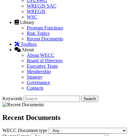
UFLSWG
WREGIS SAC
WREGIS
WSC
Library
Program Functions
Risk Topics
Recent Documents
Toolbox
About
About WECC
Board of Directors
Executive Team
Membership
Strategy
Governance
Contacts
Keywords
Recent Documents
WECC Document type