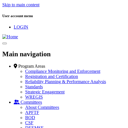
Skip to main content
User account menu
LOGIN
Main navigation
Program Areas
Compliance Monitoring and Enforcement
Registration and Certification
Reliability Planning & Performance Analysis
Standards
Strategic Engagement
WREGIS
Committees
About Committees
APFTF
BOD
CSF
DEEMSF