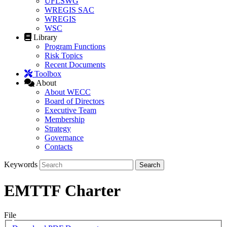
UFLSWG
WREGIS SAC
WREGIS
WSC
Library
Program Functions
Risk Topics
Recent Documents
Toolbox
About
About WECC
Board of Directors
Executive Team
Membership
Strategy
Governance
Contacts
Keywords
EMTTF Charter
File