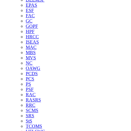
EPAS
ESF
FAC
GC
GOPF
HPF
HRCC
ISEAS
MAC
MBS
MVS
NC
OAWG
PCDS
PCS
PS
PSF
RAC
RASRS
RRC
SCMS
SRS
StS
TCOMS