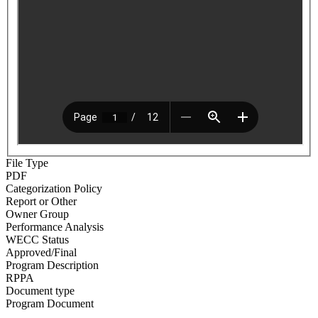
File Type
PDF
Categorization Policy
Report or Other
Owner Group
Performance Analysis
WECC Status
Approved/Final
Program Description
RPPA
Document type
Program Document