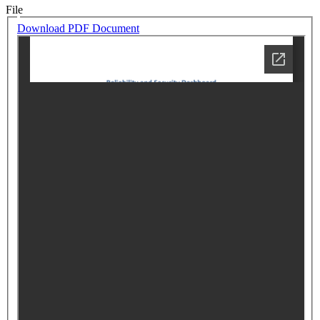
File
Download PDF Document