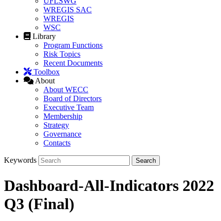
UFLSWG
WREGIS SAC
WREGIS
WSC
Library
Program Functions
Risk Topics
Recent Documents
Toolbox
About
About WECC
Board of Directors
Executive Team
Membership
Strategy
Governance
Contacts
Keywords
Dashboard-All-Indicators 2022
Q3 (Final)