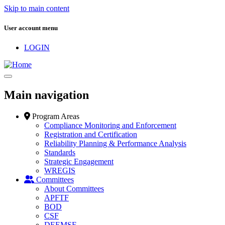
Skip to main content
User account menu
LOGIN
Main navigation
Program Areas
Compliance Monitoring and Enforcement
Registration and Certification
Reliability Planning & Performance Analysis
Standards
Strategic Engagement
WREGIS
Committees
About Committees
APFTF
BOD
CSF
DEEMSF