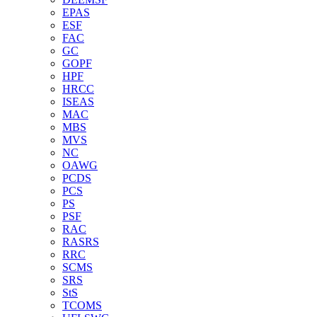
EPAS
ESF
FAC
GC
GOPF
HPF
HRCC
ISEAS
MAC
MBS
MVS
NC
OAWG
PCDS
PCS
PS
PSF
RAC
RASRS
RRC
SCMS
SRS
StS
TCOMS