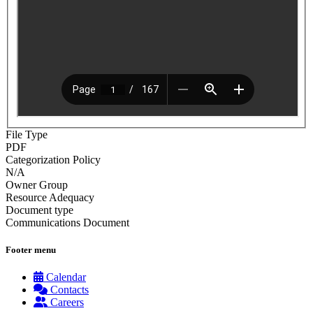
File Type
PDF
Categorization Policy
N/A
Owner Group
Resource Adequacy
Document type
Communications Document
Footer menu
Calendar
Contacts
Careers