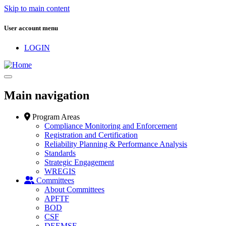
Skip to main content
User account menu
LOGIN
Main navigation
Program Areas
Compliance Monitoring and Enforcement
Registration and Certification
Reliability Planning & Performance Analysis
Standards
Strategic Engagement
WREGIS
Committees
About Committees
APFTF
BOD
CSF
DEEMSF