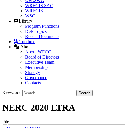
UFLSWG
WREGIS SAC
WREGIS
WSC
Library
Program Functions
Risk Topics
Recent Documents
Toolbox
About
About WECC
Board of Directors
Executive Team
Membership
Strategy
Governance
Contacts
Keywords
NERC 2020 LTRA
File