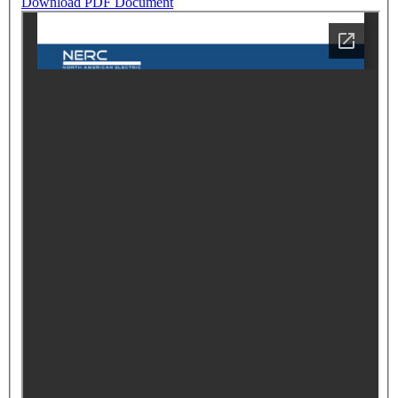
Download PDF Document