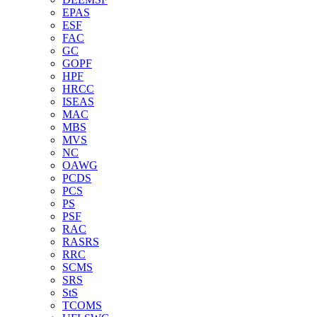
EPAS
ESF
FAC
GC
GOPF
HPF
HRCC
ISEAS
MAC
MBS
MVS
NC
OAWG
PCDS
PCS
PS
PSF
RAC
RASRS
RRC
SCMS
SRS
StS
TCOMS