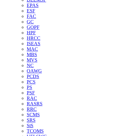
EPAS
ESF
FAC
GC
GOPF
HPF
HRCC
ISEAS
MAC
MBS
MVS
NC
OAWG
PCDS
PCS
PS
PSF
RAC
RASRS
RRC
SCMS
SRS
StS
TCOMS