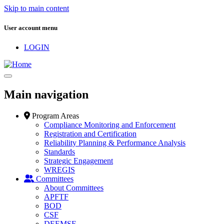
Skip to main content
User account menu
LOGIN
Main navigation
Program Areas
Compliance Monitoring and Enforcement
Registration and Certification
Reliability Planning & Performance Analysis
Standards
Strategic Engagement
WREGIS
Committees
About Committees
APFTF
BOD
CSF
DEEMSF