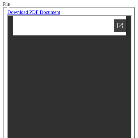
File
Download PDF Document