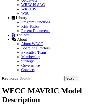
UFLSWG
WREGIS SAC
WREGIS
WSC
Library
Program Functions
Risk Topics
Recent Documents
Toolbox
About
About WECC
Board of Directors
Executive Team
Membership
Strategy
Governance
Contacts
Keywords
WECC MAVRIC Model
Description