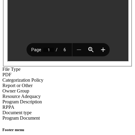
File Type
PDF
Categorization Policy
Report or Other
Owner Group
Resource Adequacy
Program Description
RPPA
Document type
Program Document
Footer menu