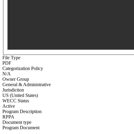
File Type
PDF
Categorization Policy
N/A
Owner Group
General & Administrative
Jurisdiction
US (United States)
WECC Status
Active
Program Description
RPPA
Document type
Program Document