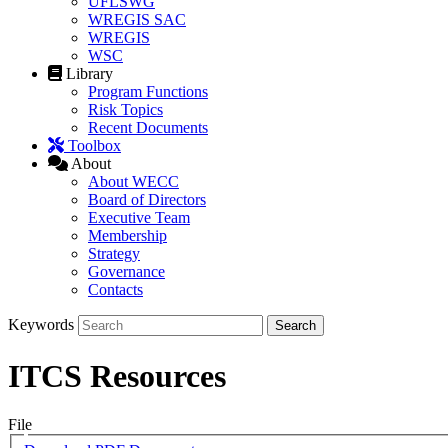
UFLSWG
WREGIS SAC
WREGIS
WSC
Library
Program Functions
Risk Topics
Recent Documents
Toolbox
About
About WECC
Board of Directors
Executive Team
Membership
Strategy
Governance
Contacts
Keywords
ITCS Resources
File