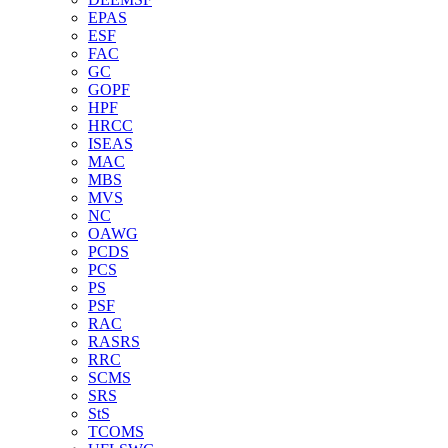
EPAS
ESF
FAC
GC
GOPF
HPF
HRCC
ISEAS
MAC
MBS
MVS
NC
OAWG
PCDS
PCS
PS
PSF
RAC
RASRS
RRC
SCMS
SRS
StS
TCOMS