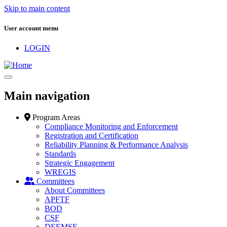
Skip to main content
User account menu
LOGIN
Main navigation
Program Areas
Compliance Monitoring and Enforcement
Registration and Certification
Reliability Planning & Performance Analysis
Standards
Strategic Engagement
WREGIS
Committees
About Committees
APFTF
BOD
CSF
DEEMSF