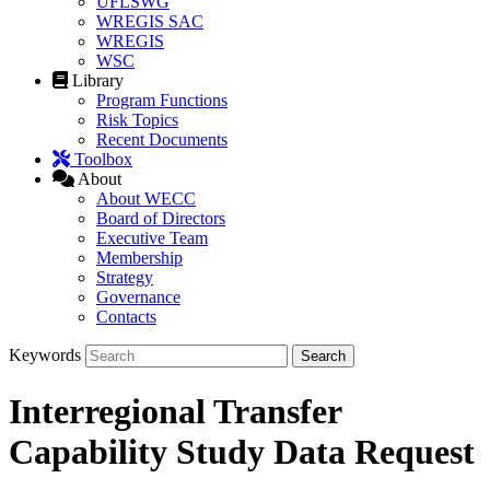
UFLSWG
WREGIS SAC
WREGIS
WSC
Library
Program Functions
Risk Topics
Recent Documents
Toolbox
About
About WECC
Board of Directors
Executive Team
Membership
Strategy
Governance
Contacts
Keywords
Interregional Transfer
Capability Study Data Request