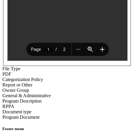
File Type
PDF
Categorization Policy
Report or Other
Owner Group
General & Administrative
Program Description
RPPA
Document type
Program Document
Footer menu