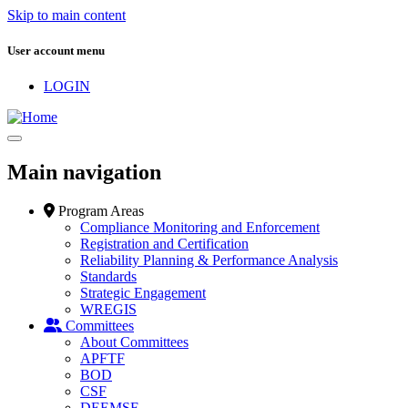
Skip to main content
User account menu
LOGIN
Main navigation
Program Areas
Compliance Monitoring and Enforcement
Registration and Certification
Reliability Planning & Performance Analysis
Standards
Strategic Engagement
WREGIS
Committees
About Committees
APFTF
BOD
CSF
DEEMSF