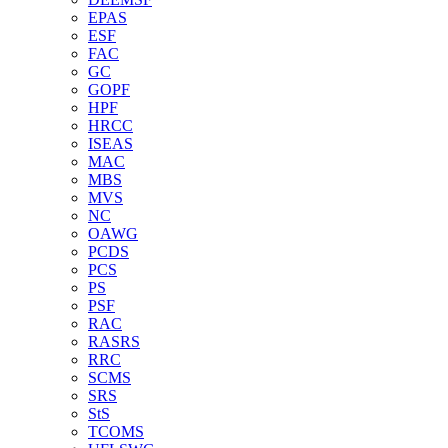
EPAS
ESF
FAC
GC
GOPF
HPF
HRCC
ISEAS
MAC
MBS
MVS
NC
OAWG
PCDS
PCS
PS
PSF
RAC
RASRS
RRC
SCMS
SRS
StS
TCOMS