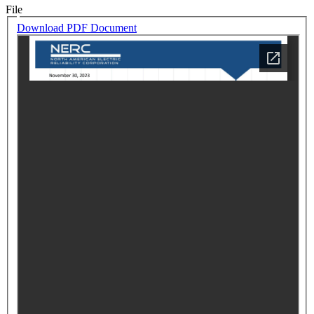
File
Download PDF Document