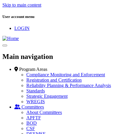
Skip to main content
User account menu
LOGIN
Main navigation
Program Areas
Compliance Monitoring and Enforcement
Registration and Certification
Reliability Planning & Performance Analysis
Standards
Strategic Engagement
WREGIS
Committees
About Committees
APFTF
BOD
CSF
DEEMSF