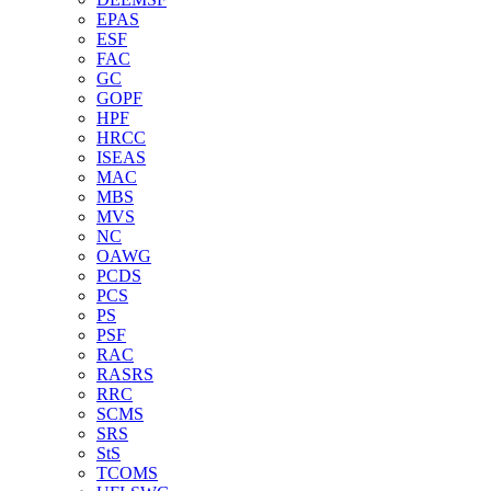
EPAS
ESF
FAC
GC
GOPF
HPF
HRCC
ISEAS
MAC
MBS
MVS
NC
OAWG
PCDS
PCS
PS
PSF
RAC
RASRS
RRC
SCMS
SRS
StS
TCOMS