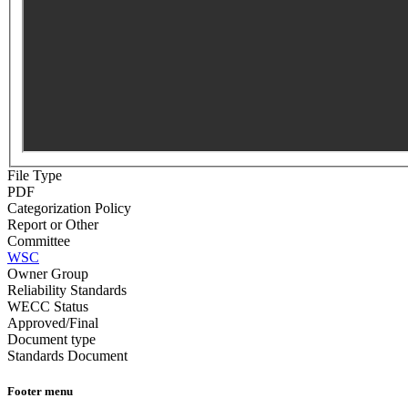
File Type
PDF
Categorization Policy
Report or Other
Committee
WSC
Owner Group
Reliability Standards
WECC Status
Approved/Final
Document type
Standards Document
Footer menu