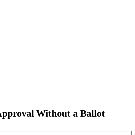
proval Without a Ballot