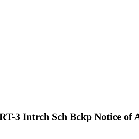
 Intrch Sch Bckp Notice of Ap