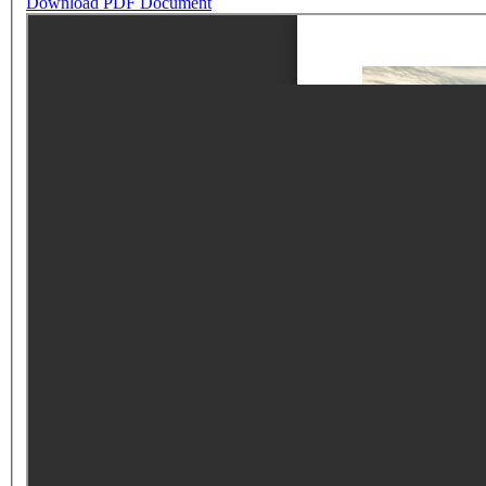
Download PDF Document