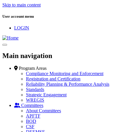
Skip to main content
User account menu
LOGIN
Main navigation
Program Areas
Compliance Monitoring and Enforcement
Registration and Certification
Reliability Planning & Performance Analysis
Standards
Strategic Engagement
WREGIS
Committees
About Committees
APFTF
BOD
CSF
DEEMSF