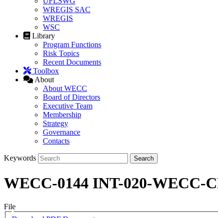
UFLSWG
WREGIS SAC
WREGIS
WSC
Library
Program Functions
Risk Topics
Recent Documents
Toolbox
About
About WECC
Board of Directors
Executive Team
Membership
Strategy
Governance
Contacts
Keywords
WECC-0144 INT-020-WECC-CRT-3
File