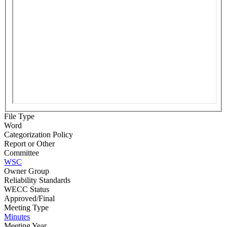
File Type
Word
Categorization Policy
Report or Other
Committee
WSC
Owner Group
Reliability Standards
WECC Status
Approved/Final
Meeting Type
Minutes
Meeting Year