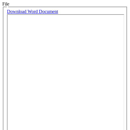
File
Download Word Document