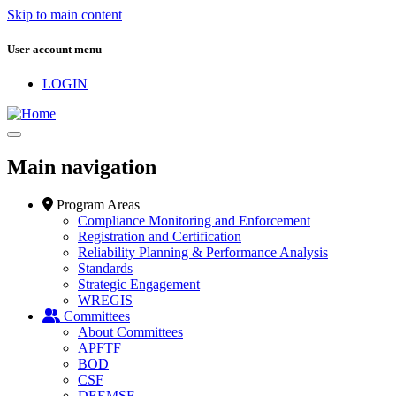
Skip to main content
User account menu
LOGIN
Main navigation
Program Areas
Compliance Monitoring and Enforcement
Registration and Certification
Reliability Planning & Performance Analysis
Standards
Strategic Engagement
WREGIS
Committees
About Committees
APFTF
BOD
CSF
DEEMSF