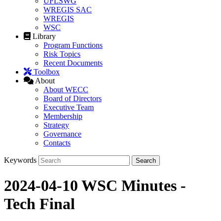
UFLSWG
WREGIS SAC
WREGIS
WSC
Library
Program Functions
Risk Topics
Recent Documents
Toolbox
About
About WECC
Board of Directors
Executive Team
Membership
Strategy
Governance
Contacts
Keywords
2024-04-10 WSC Minutes -
Tech Final