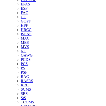
EPAS
ESF
FAC
GC
GOPF
HPF
HRCC
ISEAS
MAC
MBS
MVS
NC
OAWG
PCDS
PCS
PS
PSF
RAC
RASRS
RRC
SCMS
SRS
StS
TCOMS