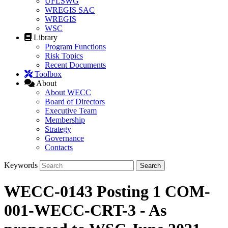
UFLSWG
WREGIS SAC
WREGIS
WSC
Library
Program Functions
Risk Topics
Recent Documents
Toolbox
About
About WECC
Board of Directors
Executive Team
Membership
Strategy
Governance
Contacts
Keywords
WECC-0143 Posting 1 COM-
001-WECC-CRT-3 - As