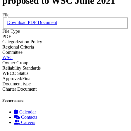
proposed to WSC June 2021
File
Download PDF Document
File Type
PDF
Categorization Policy
Regional Criteria
Committee
WSC
Owner Group
Reliability Standards
WECC Status
Approved/Final
Document type
Charter Document
Footer menu
Calendar
Contacts
Careers