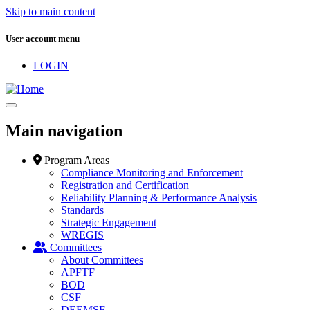
Skip to main content
User account menu
LOGIN
Main navigation
Program Areas
Compliance Monitoring and Enforcement
Registration and Certification
Reliability Planning & Performance Analysis
Standards
Strategic Engagement
WREGIS
Committees
About Committees
APFTF
BOD
CSF
DEEMSF