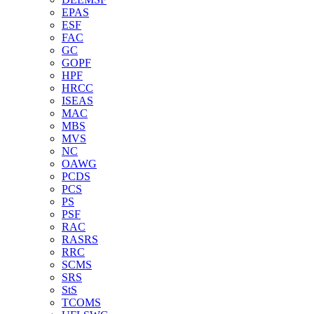
EPAS
ESF
FAC
GC
GOPF
HPF
HRCC
ISEAS
MAC
MBS
MVS
NC
OAWG
PCDS
PCS
PS
PSF
RAC
RASRS
RRC
SCMS
SRS
StS
TCOMS