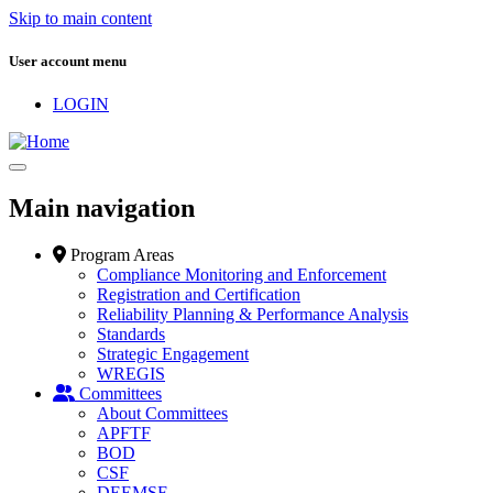
Skip to main content
User account menu
LOGIN
Main navigation
Program Areas
Compliance Monitoring and Enforcement
Registration and Certification
Reliability Planning & Performance Analysis
Standards
Strategic Engagement
WREGIS
Committees
About Committees
APFTF
BOD
CSF
DEEMSF