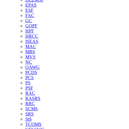
EPAS
ESF
FAC
GC
GOPF
HPF
HRCC
ISEAS
MAC
MBS
MVS
NC
OAWG
PCDS
PCS
PS
PSF
RAC
RASRS
RRC
SCMS
SRS
StS
TCOMS