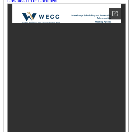
Download PDF Document