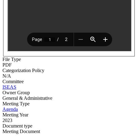
File Type
PDF
Categorization Policy
N/A
Committee
ISEAS
Owner Group
General & Administrative
Meeting Type
Agenda
Meeting Year
2023
Document type
Meeting Document