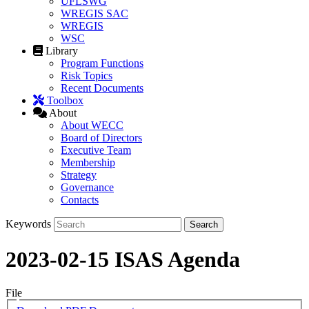
UFLSWG
WREGIS SAC
WREGIS
WSC
Library
Program Functions
Risk Topics
Recent Documents
Toolbox
About
About WECC
Board of Directors
Executive Team
Membership
Strategy
Governance
Contacts
Keywords
2023-02-15 ISAS Agenda
File