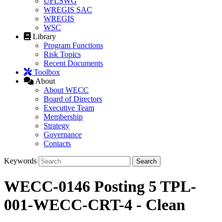
UFLSWG
WREGIS SAC
WREGIS
WSC
Library
Program Functions
Risk Topics
Recent Documents
Toolbox
About
About WECC
Board of Directors
Executive Team
Membership
Strategy
Governance
Contacts
Keywords
WECC-0146 Posting 5 TPL-
001-WECC-CRT-4 - Clean