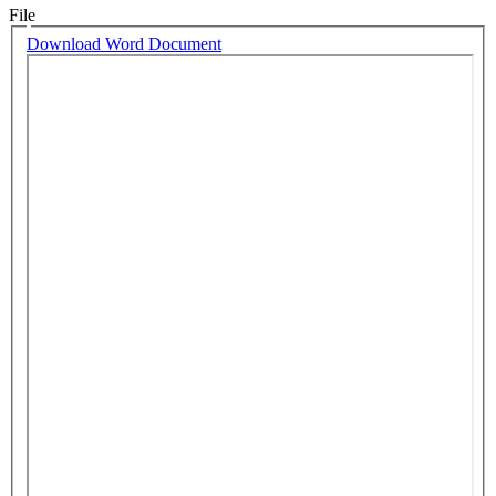
File
Download Word Document