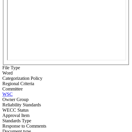
File Type
Word
Categorization Policy
Regional Criteria
Committee
WSC
Owner Group
Reliability Standards
WECC Status
Approval Item
Standards Type
Response to Comments
Document type