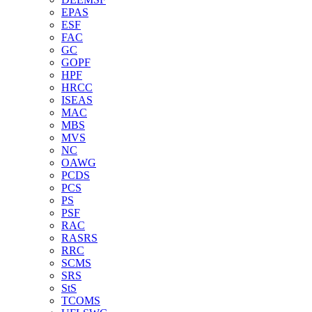
EPAS
ESF
FAC
GC
GOPF
HPF
HRCC
ISEAS
MAC
MBS
MVS
NC
OAWG
PCDS
PCS
PS
PSF
RAC
RASRS
RRC
SCMS
SRS
StS
TCOMS