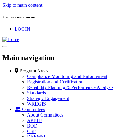
Skip to main content
User account menu
LOGIN
Main navigation
Program Areas
Compliance Monitoring and Enforcement
Registration and Certification
Reliability Planning & Performance Analysis
Standards
Strategic Engagement
WREGIS
Committees
About Committees
APFTF
BOD
CSF
DEEMSF