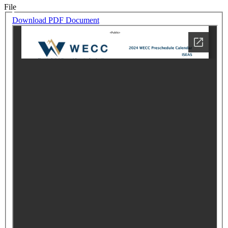
File
Download PDF Document