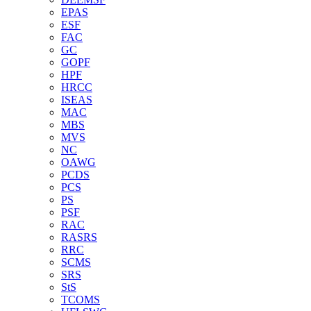
EPAS
ESF
FAC
GC
GOPF
HPF
HRCC
ISEAS
MAC
MBS
MVS
NC
OAWG
PCDS
PCS
PS
PSF
RAC
RASRS
RRC
SCMS
SRS
StS
TCOMS