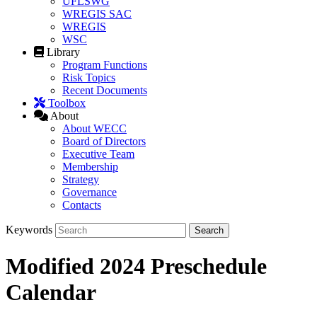
UFLSWG
WREGIS SAC
WREGIS
WSC
Library
Program Functions
Risk Topics
Recent Documents
Toolbox
About
About WECC
Board of Directors
Executive Team
Membership
Strategy
Governance
Contacts
Keywords
Modified 2024 Preschedule
Calendar