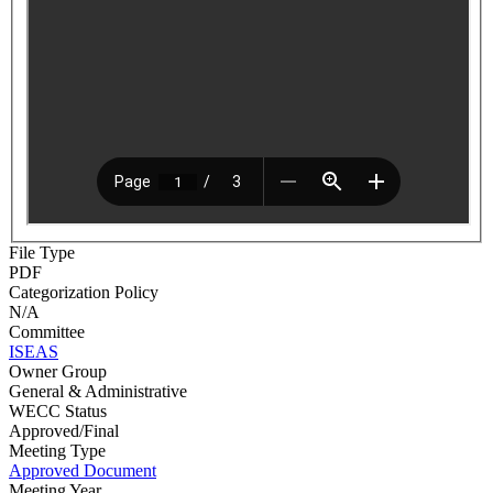
File Type
PDF
Categorization Policy
N/A
Committee
ISEAS
Owner Group
General & Administrative
WECC Status
Approved/Final
Meeting Type
Approved Document
Meeting Year