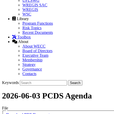
UFLSWG
WREGIS SAC
WREGIS
WSC
Library
Program Functions
Risk Topics
Recent Documents
Toolbox
About
About WECC
Board of Directors
Executive Team
Membership
Strategy
Governance
Contacts
Keywords
2026-06-03 PCDS Agenda
File