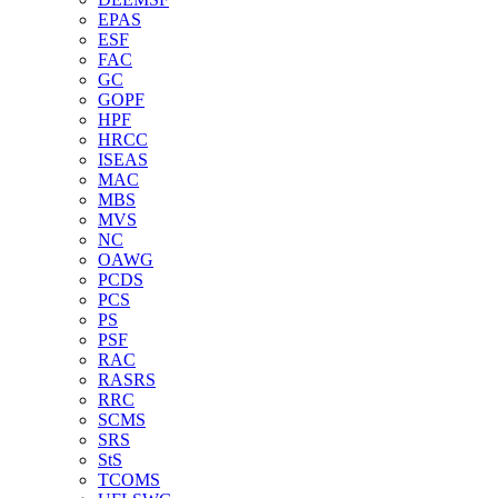
EPAS
ESF
FAC
GC
GOPF
HPF
HRCC
ISEAS
MAC
MBS
MVS
NC
OAWG
PCDS
PCS
PS
PSF
RAC
RASRS
RRC
SCMS
SRS
StS
TCOMS