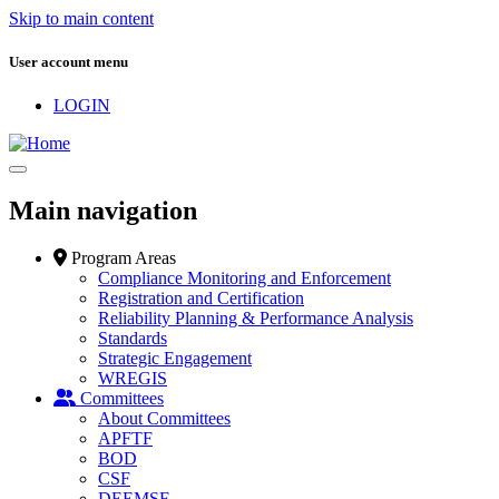
Skip to main content
User account menu
LOGIN
Main navigation
Program Areas
Compliance Monitoring and Enforcement
Registration and Certification
Reliability Planning & Performance Analysis
Standards
Strategic Engagement
WREGIS
Committees
About Committees
APFTF
BOD
CSF
DEEMSF