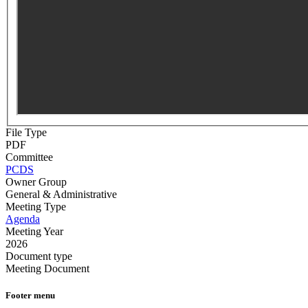
File Type
PDF
Committee
PCDS
Owner Group
General & Administrative
Meeting Type
Agenda
Meeting Year
2026
Document type
Meeting Document
Footer menu