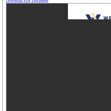
Download PDF Document