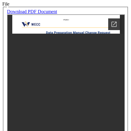
File
Download PDF Document