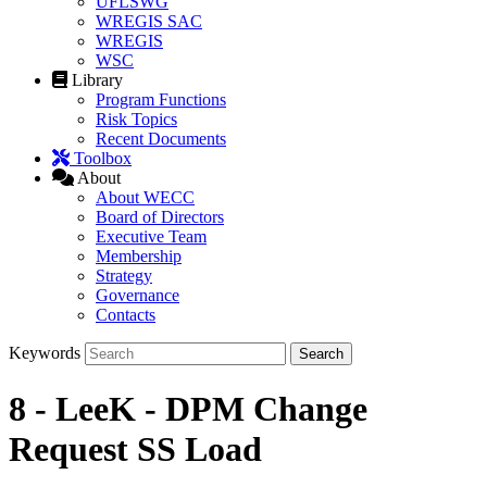
UFLSWG
WREGIS SAC
WREGIS
WSC
Library
Program Functions
Risk Topics
Recent Documents
Toolbox
About
About WECC
Board of Directors
Executive Team
Membership
Strategy
Governance
Contacts
Keywords
8 - LeeK - DPM Change
Request SS Load