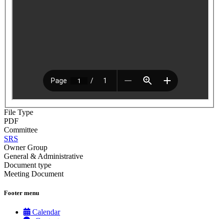
File Type
PDF
Committee
SRS
Owner Group
General & Administrative
Document type
Meeting Document
Footer menu
Calendar