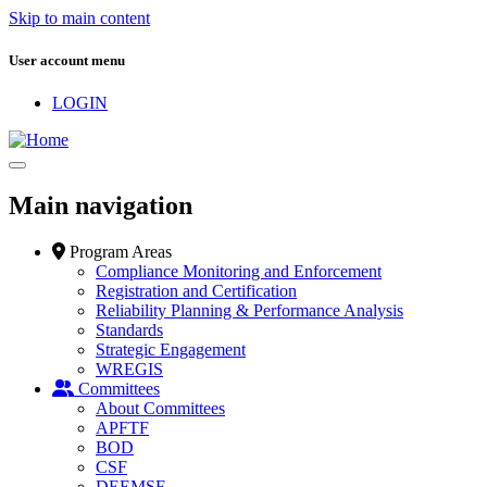
Skip to main content
User account menu
LOGIN
Main navigation
Program Areas
Compliance Monitoring and Enforcement
Registration and Certification
Reliability Planning & Performance Analysis
Standards
Strategic Engagement
WREGIS
Committees
About Committees
APFTF
BOD
CSF
DEEMSF