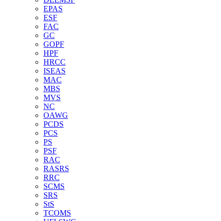
EPAS
ESF
FAC
GC
GOPF
HPF
HRCC
ISEAS
MAC
MBS
MVS
NC
OAWG
PCDS
PCS
PS
PSF
RAC
RASRS
RRC
SCMS
SRS
StS
TCOMS