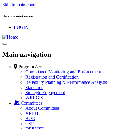
Skip to main content
User account menu
LOGIN
Main navigation
Program Areas
Compliance Monitoring and Enforcement
Registration and Certification
Reliability Planning & Performance Analysis
Standards
Strategic Engagement
WREGIS
Committees
About Committees
APFTF
BOD
CSF
DEEMSF