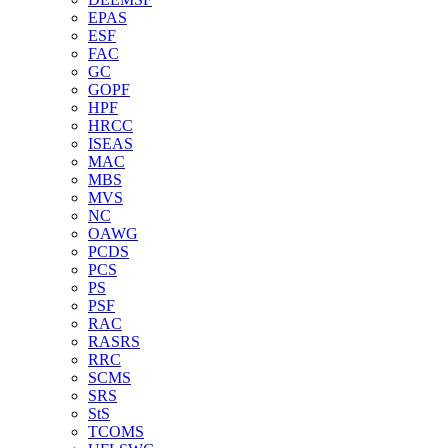
EPAS
ESF
FAC
GC
GOPF
HPF
HRCC
ISEAS
MAC
MBS
MVS
NC
OAWG
PCDS
PCS
PS
PSF
RAC
RASRS
RRC
SCMS
SRS
StS
TCOMS