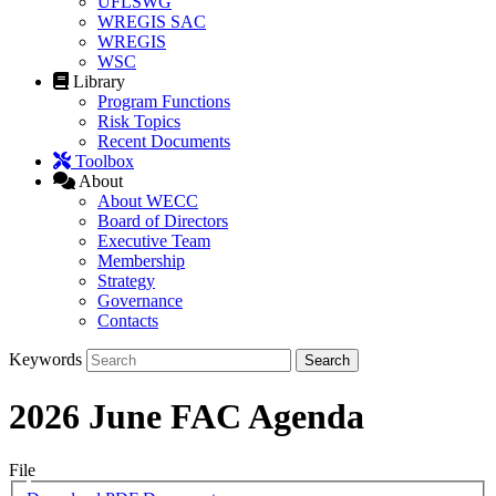
UFLSWG
WREGIS SAC
WREGIS
WSC
Library
Program Functions
Risk Topics
Recent Documents
Toolbox
About
About WECC
Board of Directors
Executive Team
Membership
Strategy
Governance
Contacts
Keywords
2026 June FAC Agenda
File