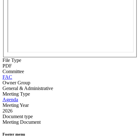
File Type
PDF
Committee
FAC
Owner Group
General & Administrative
Meeting Type
Agenda
Meeting Year
2026
Document type
Meeting Document
Footer menu