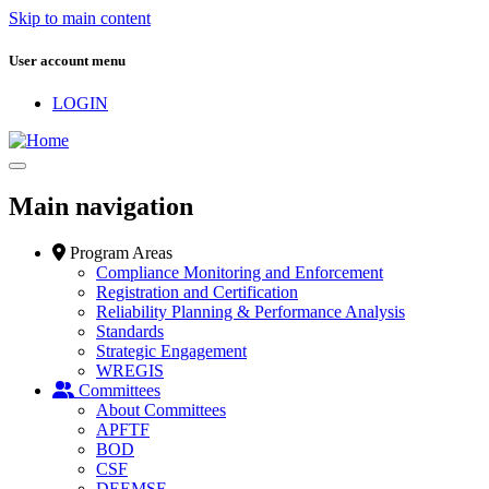
Skip to main content
User account menu
LOGIN
Main navigation
Program Areas
Compliance Monitoring and Enforcement
Registration and Certification
Reliability Planning & Performance Analysis
Standards
Strategic Engagement
WREGIS
Committees
About Committees
APFTF
BOD
CSF
DEEMSF