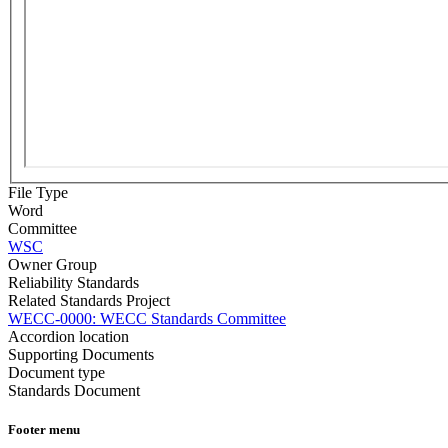
File Type
Word
Committee
WSC
Owner Group
Reliability Standards
Related Standards Project
​​WECC-0000: WECC Standards Committee
Accordion location
Supporting Documents
Document type
Standards Document
Footer menu