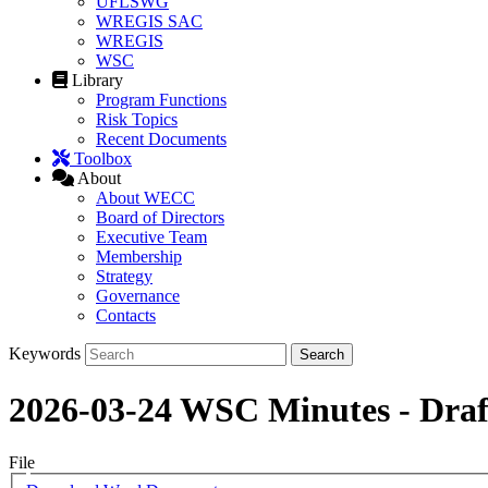
UFLSWG
WREGIS SAC
WREGIS
WSC
Library
Program Functions
Risk Topics
Recent Documents
Toolbox
About
About WECC
Board of Directors
Executive Team
Membership
Strategy
Governance
Contacts
Keywords
2026-03-24 WSC Minutes - Draf
File