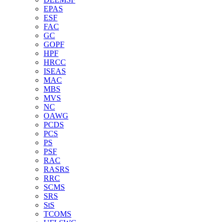
EPAS
ESF
FAC
GC
GOPF
HPF
HRCC
ISEAS
MAC
MBS
MVS
NC
OAWG
PCDS
PCS
PS
PSF
RAC
RASRS
RRC
SCMS
SRS
StS
TCOMS