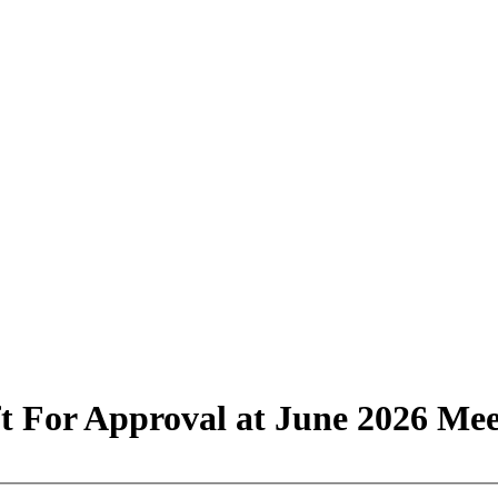
t For Approval at June 2026 Mee