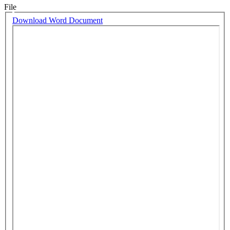
File
Download Word Document