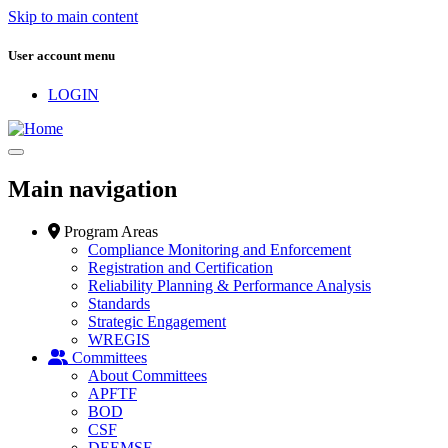
Skip to main content
User account menu
LOGIN
Main navigation
Program Areas
Compliance Monitoring and Enforcement
Registration and Certification
Reliability Planning & Performance Analysis
Standards
Strategic Engagement
WREGIS
Committees
About Committees
APFTF
BOD
CSF
DEEMSF