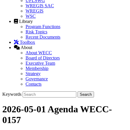
UFLSWG
WREGIS SAC
WREGIS
WSC
Library
Program Functions
Risk Topics
Recent Documents
Toolbox
About
About WECC
Board of Directors
Executive Team
Membership
Strategy
Governance
Contacts
Keywords
2026-05-01 Agenda WECC-
0157