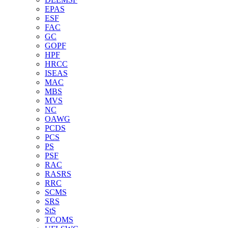
EPAS
ESF
FAC
GC
GOPF
HPF
HRCC
ISEAS
MAC
MBS
MVS
NC
OAWG
PCDS
PCS
PS
PSF
RAC
RASRS
RRC
SCMS
SRS
StS
TCOMS