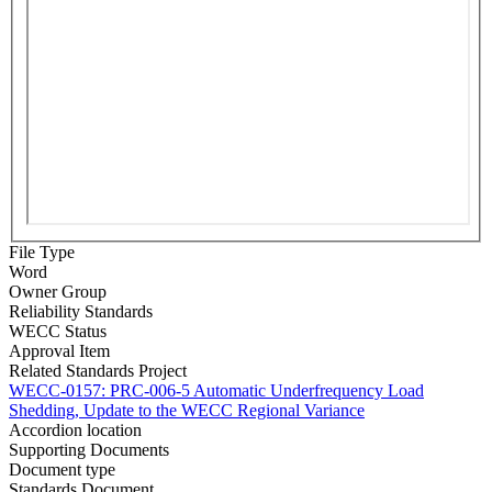
File Type
Word
Owner Group
Reliability Standards
WECC Status
Approval Item
Related Standards Project
WECC-0157: PRC-006-5 Automatic Underfrequency Load
Shedding, Update to the WECC Regional Variance
Accordion location
Supporting Documents
Document type
Standards Document