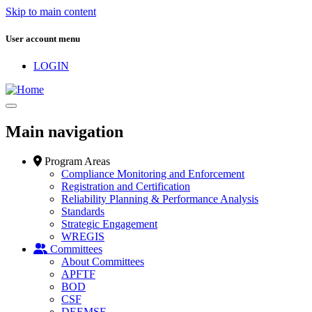
Skip to main content
User account menu
LOGIN
Main navigation
Program Areas
Compliance Monitoring and Enforcement
Registration and Certification
Reliability Planning & Performance Analysis
Standards
Strategic Engagement
WREGIS
Committees
About Committees
APFTF
BOD
CSF
DEEMSF