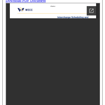
Download PDF Document