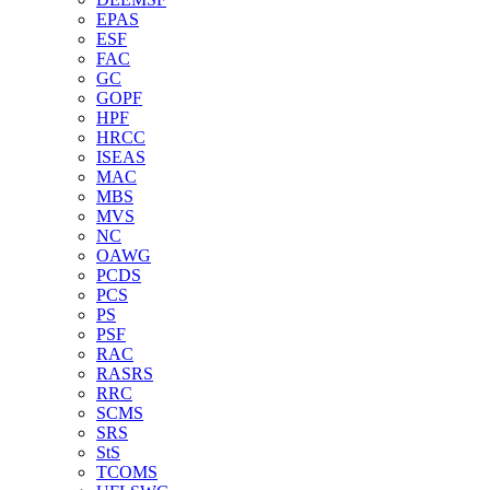
EPAS
ESF
FAC
GC
GOPF
HPF
HRCC
ISEAS
MAC
MBS
MVS
NC
OAWG
PCDS
PCS
PS
PSF
RAC
RASRS
RRC
SCMS
SRS
StS
TCOMS