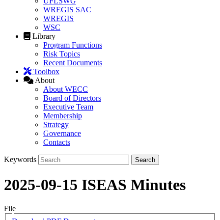
UFLSWG
WREGIS SAC
WREGIS
WSC
Library
Program Functions
Risk Topics
Recent Documents
Toolbox
About
About WECC
Board of Directors
Executive Team
Membership
Strategy
Governance
Contacts
Keywords
2025-09-15 ISEAS Minutes
File