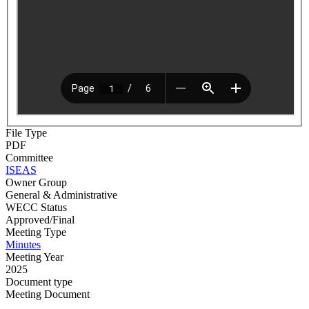
File Type
PDF
Committee
ISEAS
Owner Group
General & Administrative
WECC Status
Approved/Final
Meeting Type
Minutes
Meeting Year
2025
Document type
Meeting Document