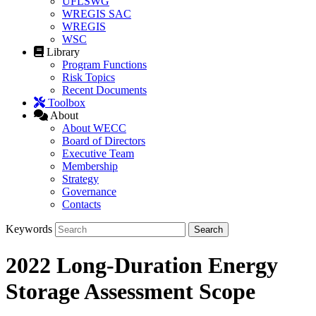
UFLSWG
WREGIS SAC
WREGIS
WSC
Library
Program Functions
Risk Topics
Recent Documents
Toolbox
About
About WECC
Board of Directors
Executive Team
Membership
Strategy
Governance
Contacts
Keywords
2022 Long-Duration Energy
Storage Assessment Scope