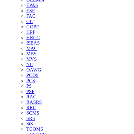
EPAS
ESF
FAC
GC
GOPF
HPF
HRCC
ISEAS
MAC
MBS
MVS
NC
OAWG
PCDS
PCS
PS
PSF
RAC
RASRS
RRC
SCMS
SRS
StS
TCOMS