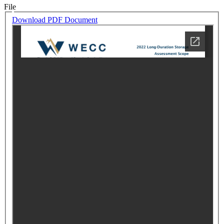
File
Download PDF Document