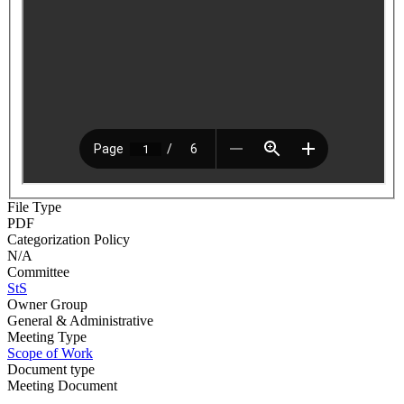
File Type
PDF
Categorization Policy
N/A
Committee
StS
Owner Group
General & Administrative
Meeting Type
Scope of Work
Document type
Meeting Document