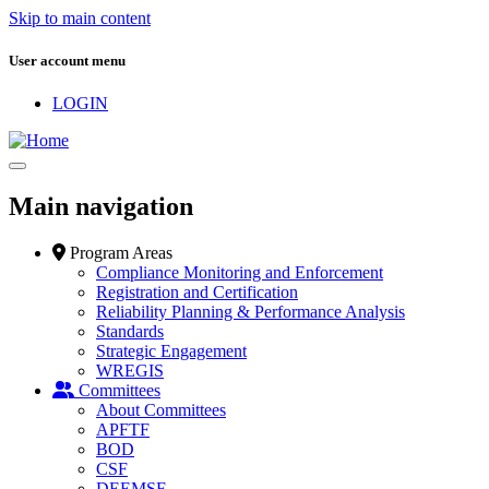
Skip to main content
User account menu
LOGIN
Main navigation
Program Areas
Compliance Monitoring and Enforcement
Registration and Certification
Reliability Planning & Performance Analysis
Standards
Strategic Engagement
WREGIS
Committees
About Committees
APFTF
BOD
CSF
DEEMSF