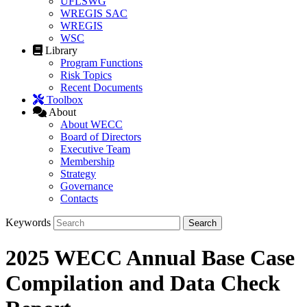
UFLSWG
WREGIS SAC
WREGIS
WSC
Library
Program Functions
Risk Topics
Recent Documents
Toolbox
About
About WECC
Board of Directors
Executive Team
Membership
Strategy
Governance
Contacts
Keywords
2025 WECC Annual Base Case
Compilation and Data Check