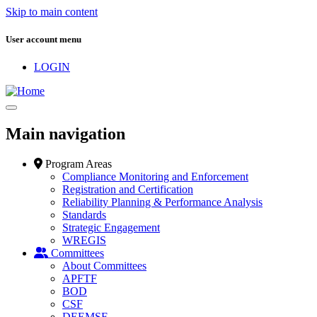
Skip to main content
User account menu
LOGIN
Main navigation
Program Areas
Compliance Monitoring and Enforcement
Registration and Certification
Reliability Planning & Performance Analysis
Standards
Strategic Engagement
WREGIS
Committees
About Committees
APFTF
BOD
CSF
DEEMSF