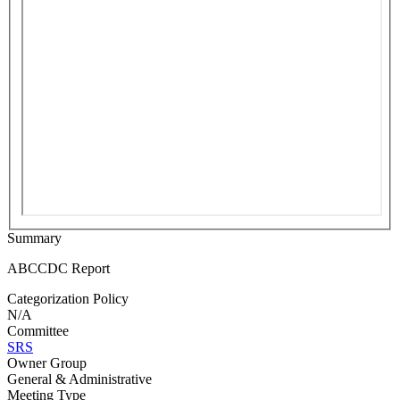
Summary
ABCCDC Report
Categorization Policy
N/A
Committee
SRS
Owner Group
General & Administrative
Meeting Type