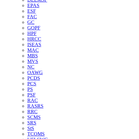
EPAS
ESF
FAC
GC
GOPF
HPF
HRCC
ISEAS
MAC
MBS
MVS
NC
OAWG
PCDS
PCS
PS
PSF
RAC
RASRS
RRC
SCMS
SRS
StS
TCOMS