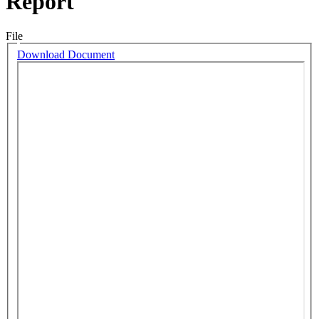
Report
File
Download Document