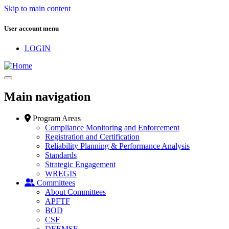
Skip to main content
User account menu
LOGIN
Main navigation
Program Areas
Compliance Monitoring and Enforcement
Registration and Certification
Reliability Planning & Performance Analysis
Standards
Strategic Engagement
WREGIS
Committees
About Committees
APFTF
BOD
CSF
DEEMSF