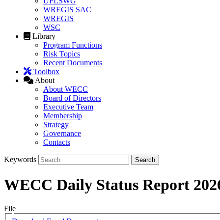
UFLSWG
WREGIS SAC
WREGIS
WSC
Library
Program Functions
Risk Topics
Recent Documents
Toolbox
About
About WECC
Board of Directors
Executive Team
Membership
Strategy
Governance
Contacts
Keywords
WECC Daily Status Report 202
File