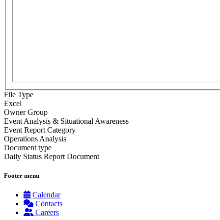
File Type
Excel
Owner Group
Event Analysis & Situational Awareness
Event Report Category
Operations Analysis
Document type
Daily Status Report Document
Footer menu
Calendar
Contacts
Careers