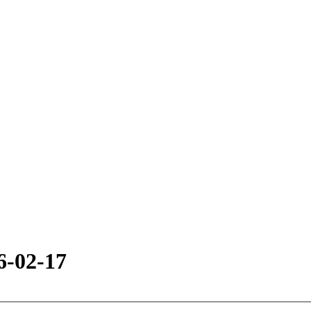
6-02-17