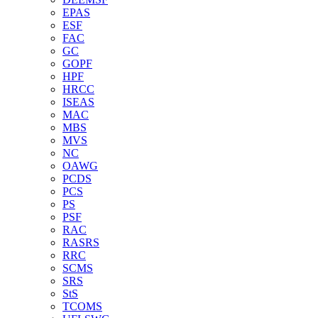
EPAS
ESF
FAC
GC
GOPF
HPF
HRCC
ISEAS
MAC
MBS
MVS
NC
OAWG
PCDS
PCS
PS
PSF
RAC
RASRS
RRC
SCMS
SRS
StS
TCOMS