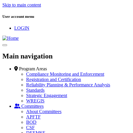
Skip to main content
User account menu
LOGIN
Main navigation
Program Areas
Compliance Monitoring and Enforcement
Registration and Certification
Reliability Planning & Performance Analysis
Standards
Strategic Engagement
WREGIS
Committees
About Committees
APFTF
BOD
CSF
DEEMSF