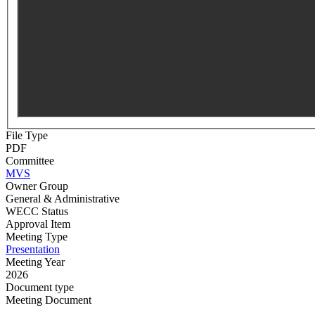
File Type
PDF
Committee
MVS
Owner Group
General & Administrative
WECC Status
Approval Item
Meeting Type
Presentation
Meeting Year
2026
Document type
Meeting Document