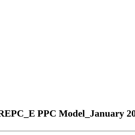
w REPC_E PPC Model_January 2