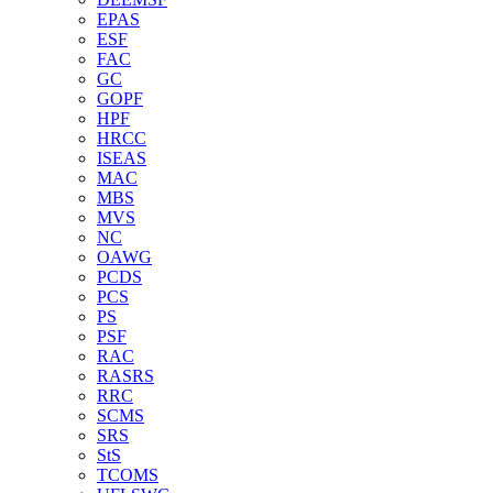
EPAS
ESF
FAC
GC
GOPF
HPF
HRCC
ISEAS
MAC
MBS
MVS
NC
OAWG
PCDS
PCS
PS
PSF
RAC
RASRS
RRC
SCMS
SRS
StS
TCOMS