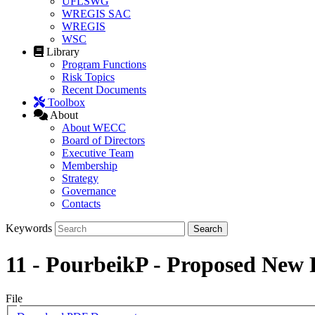
UFLSWG
WREGIS SAC
WREGIS
WSC
Library
Program Functions
Risk Topics
Recent Documents
Toolbox
About
About WECC
Board of Directors
Executive Team
Membership
Strategy
Governance
Contacts
Keywords
11 - PourbeikP - Proposed Ne
File