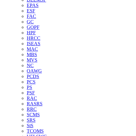
EPAS
ESF
FAC
GC
GOPF
HPF
HRCC
ISEAS
MAC
MBS
MVS
NC
OAWG
PCDS
PCS
PS
PSF
RAC
RASRS
RRC
SCMS
SRS
StS
TCOMS