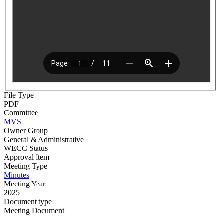
File Type
PDF
Committee
MVS
Owner Group
General & Administrative
WECC Status
Approval Item
Meeting Type
Minutes
Meeting Year
2025
Document type
Meeting Document