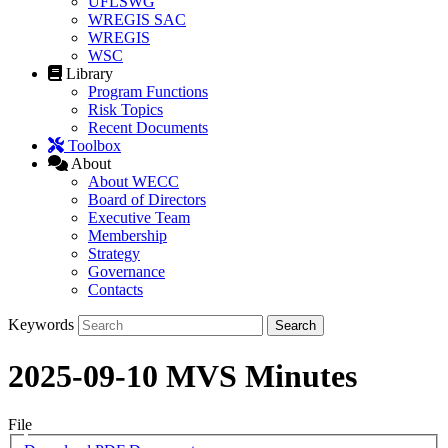
UFLSWG
WREGIS SAC
WREGIS
WSC
Library
Program Functions
Risk Topics
Recent Documents
Toolbox
About
About WECC
Board of Directors
Executive Team
Membership
Strategy
Governance
Contacts
Keywords
2025-09-10 MVS Minutes
File