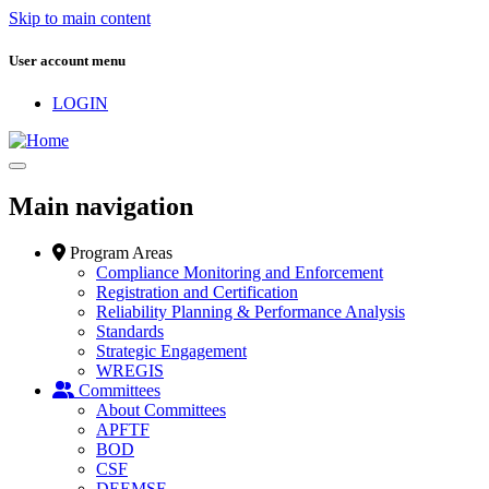
Skip to main content
User account menu
LOGIN
Main navigation
Program Areas
Compliance Monitoring and Enforcement
Registration and Certification
Reliability Planning & Performance Analysis
Standards
Strategic Engagement
WREGIS
Committees
About Committees
APFTF
BOD
CSF
DEEMSF