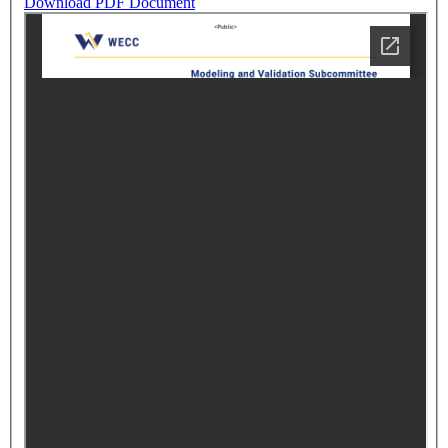
Download PDF Document