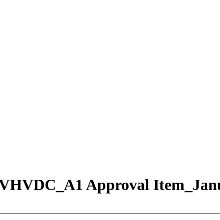
on VHVDC_A1 Approval Item_Jan