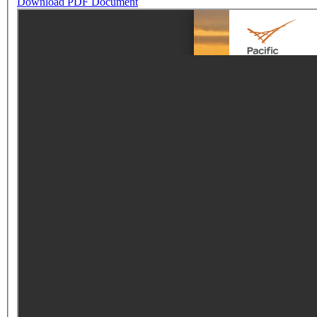
Download PDF Document