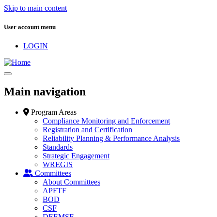
Skip to main content
User account menu
LOGIN
Main navigation
Program Areas
Compliance Monitoring and Enforcement
Registration and Certification
Reliability Planning & Performance Analysis
Standards
Strategic Engagement
WREGIS
Committees
About Committees
APFTF
BOD
CSF
DEEMSF