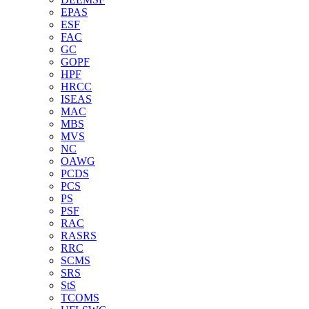
EPAS
ESF
FAC
GC
GOPF
HPF
HRCC
ISEAS
MAC
MBS
MVS
NC
OAWG
PCDS
PCS
PS
PSF
RAC
RASRS
RRC
SCMS
SRS
StS
TCOMS