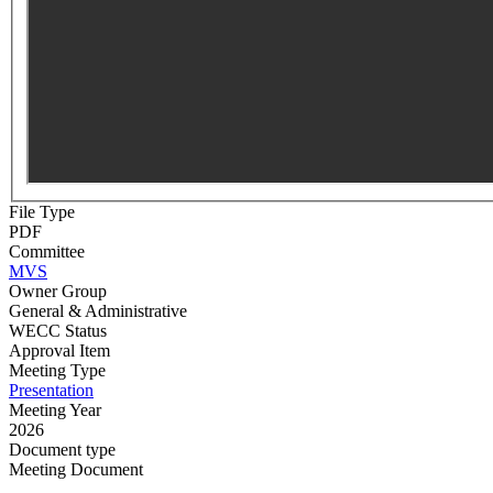
File Type
PDF
Committee
MVS
Owner Group
General & Administrative
WECC Status
Approval Item
Meeting Type
Presentation
Meeting Year
2026
Document type
Meeting Document