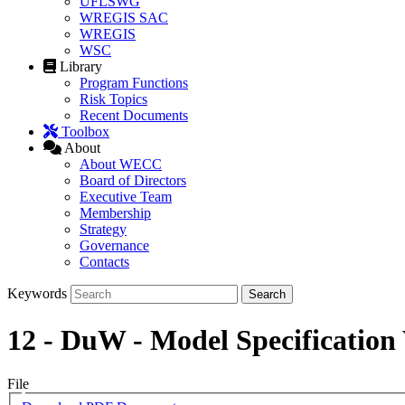
UFLSWG
WREGIS SAC
WREGIS
WSC
Library
Program Functions
Risk Topics
Recent Documents
Toolbox
About
About WECC
Board of Directors
Executive Team
Membership
Strategy
Governance
Contacts
Keywords
12 - DuW - Model Specificati
File