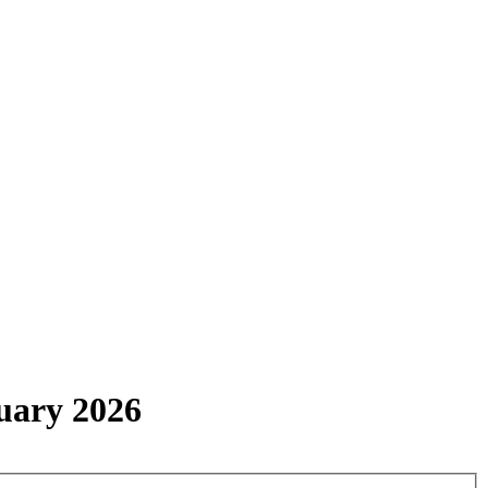
uary 2026