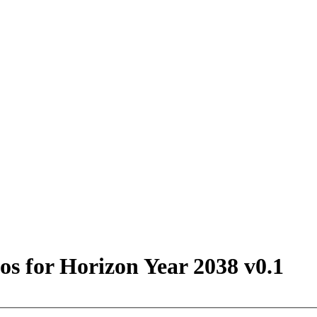
s for Horizon Year 2038 v0.1