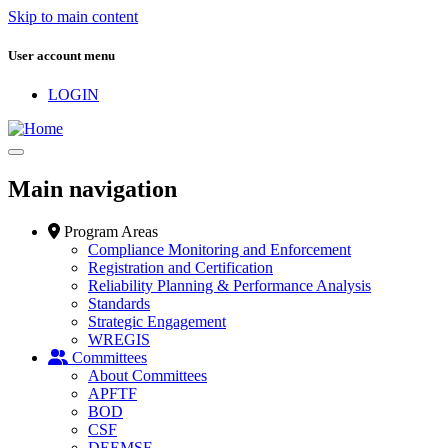
Skip to main content
User account menu
LOGIN
Main navigation
Program Areas
Compliance Monitoring and Enforcement
Registration and Certification
Reliability Planning & Performance Analysis
Standards
Strategic Engagement
WREGIS
Committees
About Committees
APFTF
BOD
CSF
DEEMSF