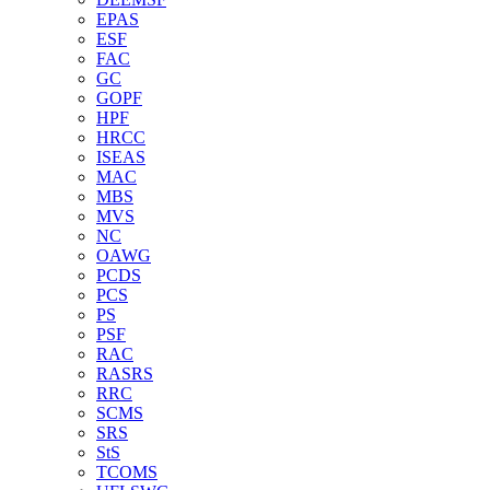
EPAS
ESF
FAC
GC
GOPF
HPF
HRCC
ISEAS
MAC
MBS
MVS
NC
OAWG
PCDS
PCS
PS
PSF
RAC
RASRS
RRC
SCMS
SRS
StS
TCOMS