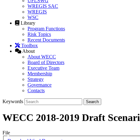
UFLSWG
WREGIS SAC
WREGIS
WSC
Library
Program Functions
Risk Topics
Recent Documents
Toolbox
About
About WECC
Board of Directors
Executive Team
Membership
Strategy
Governance
Contacts
Keywords
WECC 2018-2019 Draft Scenario
File