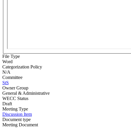
File Type
Word
Categorization Policy
N/A
Committee
StS
Owner Group
General & Administrative
WECC Status
Draft
Meeting Type
Discussion Item
Document type
Meeting Document