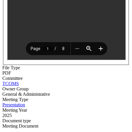
File Type
PDF
Committee
TCOMS
Owner Group
General & Administrative
Meeting Type
Presentation
Meeting Year
2025
Document type
Meeting Document