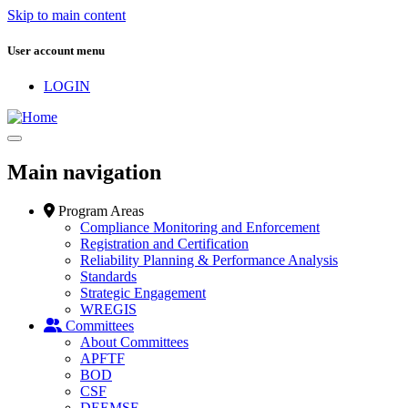
Skip to main content
User account menu
LOGIN
Main navigation
Program Areas
Compliance Monitoring and Enforcement
Registration and Certification
Reliability Planning & Performance Analysis
Standards
Strategic Engagement
WREGIS
Committees
About Committees
APFTF
BOD
CSF
DEEMSF