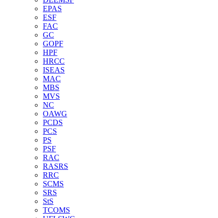
EPAS
ESF
FAC
GC
GOPF
HPF
HRCC
ISEAS
MAC
MBS
MVS
NC
OAWG
PCDS
PCS
PS
PSF
RAC
RASRS
RRC
SCMS
SRS
StS
TCOMS