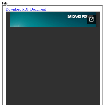
File
Download PDF Document