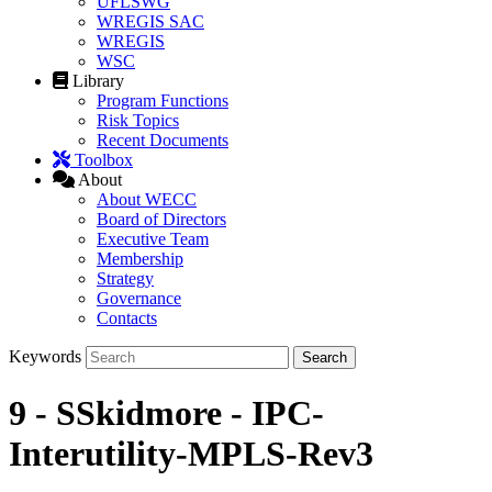
UFLSWG
WREGIS SAC
WREGIS
WSC
Library
Program Functions
Risk Topics
Recent Documents
Toolbox
About
About WECC
Board of Directors
Executive Team
Membership
Strategy
Governance
Contacts
Keywords
9 - SSkidmore - IPC-
Interutility-MPLS-Rev3