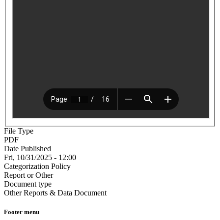
File Type
PDF
Date Published
Fri, 10/31/2025 - 12:00
Categorization Policy
Report or Other
Document type
Other Reports & Data Document
Footer menu