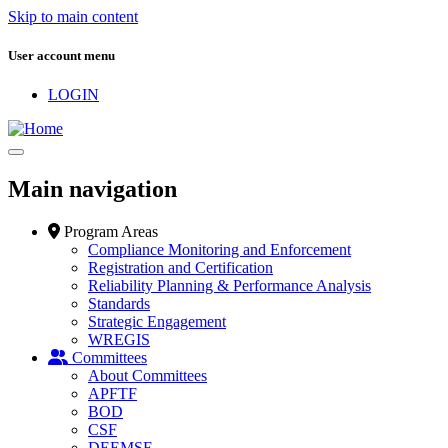
Skip to main content
User account menu
LOGIN
Main navigation
Program Areas
Compliance Monitoring and Enforcement
Registration and Certification
Reliability Planning & Performance Analysis
Standards
Strategic Engagement
WREGIS
Committees
About Committees
APFTF
BOD
CSF
DEEMSF