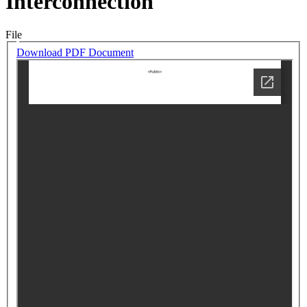
Interconnection
File
Download PDF Document