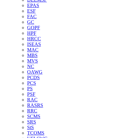
EPAS
ESF
FAC
GC
GOPF
HPF
HRCC
ISEAS
MAC
MBS
MVS
NC
OAWG
PCDS
PCS
PS
PSF
RAC
RASRS
RRC
SCMS
SRS
StS
TCOMS