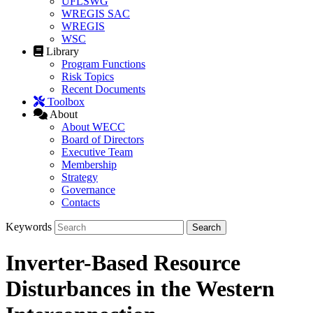
UFLSWG
WREGIS SAC
WREGIS
WSC
Library
Program Functions
Risk Topics
Recent Documents
Toolbox
About
About WECC
Board of Directors
Executive Team
Membership
Strategy
Governance
Contacts
Keywords
Inverter-Based Resource
Disturbances in the Western