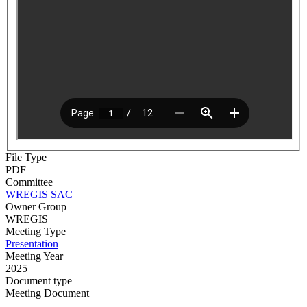
File Type
PDF
Committee
WREGIS SAC
Owner Group
WREGIS
Meeting Type
Presentation
Meeting Year
2025
Document type
Meeting Document