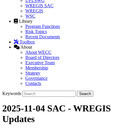
UFLSWG
WREGIS SAC
WREGIS
WSC
Library
Program Functions
Risk Topics
Recent Documents
Toolbox
About
About WECC
Board of Directors
Executive Team
Membership
Strategy
Governance
Contacts
Keywords
2025-11-04 SAC - WREGIS
Updates