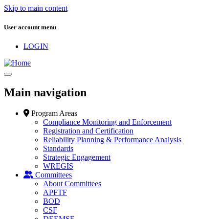
Skip to main content
User account menu
LOGIN
Main navigation
Program Areas
Compliance Monitoring and Enforcement
Registration and Certification
Reliability Planning & Performance Analysis
Standards
Strategic Engagement
WREGIS
Committees
About Committees
APFTF
BOD
CSF
DEEMSF