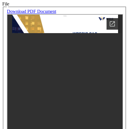
File
Download PDF Document