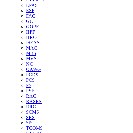
EPAS
ESF
FAC
GC
GOPF
HPF
HRCC
ISEAS
MAC
MBS
MVS
NC
OAWG
PCDS
PCS
PS
PSF
RAC
RASRS
RRC
SCMS
SRS
StS
TCOMS