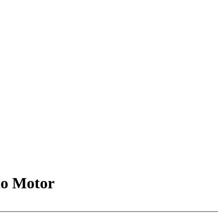
 to Motor