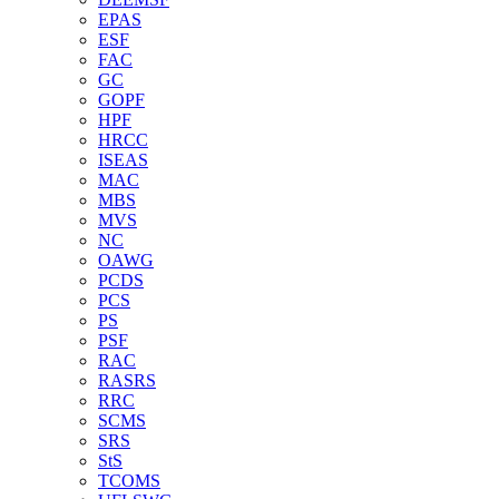
EPAS
ESF
FAC
GC
GOPF
HPF
HRCC
ISEAS
MAC
MBS
MVS
NC
OAWG
PCDS
PCS
PS
PSF
RAC
RASRS
RRC
SCMS
SRS
StS
TCOMS