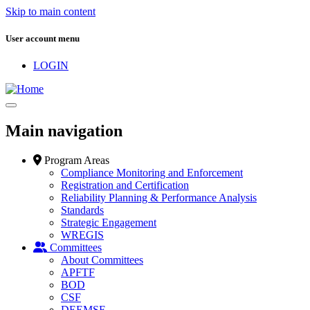
Skip to main content
User account menu
LOGIN
Main navigation
Program Areas
Compliance Monitoring and Enforcement
Registration and Certification
Reliability Planning & Performance Analysis
Standards
Strategic Engagement
WREGIS
Committees
About Committees
APFTF
BOD
CSF
DEEMSF