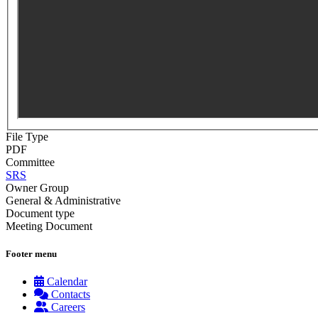
File Type
PDF
Committee
SRS
Owner Group
General & Administrative
Document type
Meeting Document
Footer menu
Calendar
Contacts
Careers