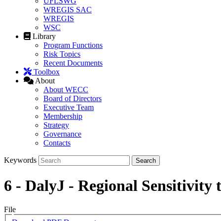
UFLSWG
WREGIS SAC
WREGIS
WSC
Library
Program Functions
Risk Topics
Recent Documents
Toolbox
About
About WECC
Board of Directors
Executive Team
Membership
Strategy
Governance
Contacts
Keywords
6 - DalyJ - Regional Sensitivity
File