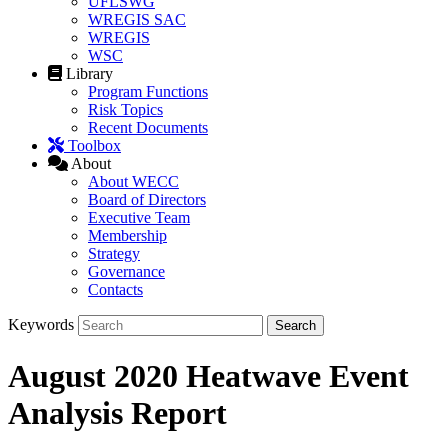
UFLSWG
WREGIS SAC
WREGIS
WSC
Library
Program Functions
Risk Topics
Recent Documents
Toolbox
About
About WECC
Board of Directors
Executive Team
Membership
Strategy
Governance
Contacts
Keywords
August 2020 Heatwave Event
Analysis Report