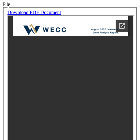
File
Download PDF Document