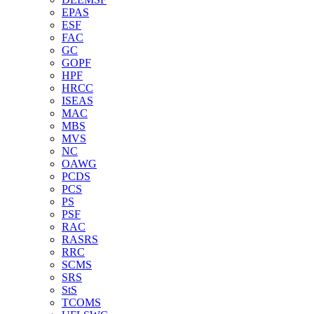
EPAS
ESF
FAC
GC
GOPF
HPF
HRCC
ISEAS
MAC
MBS
MVS
NC
OAWG
PCDS
PCS
PS
PSF
RAC
RASRS
RRC
SCMS
SRS
StS
TCOMS