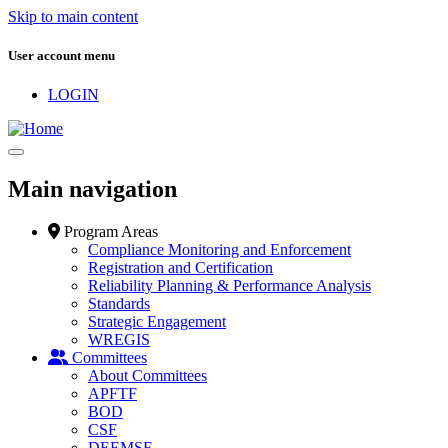
Skip to main content
User account menu
LOGIN
Main navigation
Program Areas
Compliance Monitoring and Enforcement
Registration and Certification
Reliability Planning & Performance Analysis
Standards
Strategic Engagement
WREGIS
Committees
About Committees
APFTF
BOD
CSF
DEEMSF