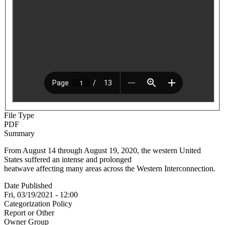
File Type
PDF
Summary
From August 14 through August 19, 2020, the western United
States suffered an intense and prolonged
heatwave affecting many areas across the Western Interconnection.
Date Published
Fri, 03/19/2021 - 12:00
Categorization Policy
Report or Other
Owner Group