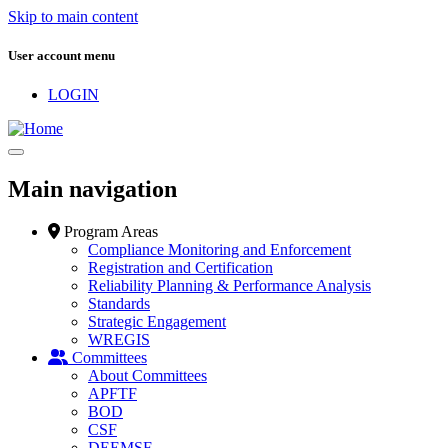
Skip to main content
User account menu
LOGIN
Main navigation
Program Areas
Compliance Monitoring and Enforcement
Registration and Certification
Reliability Planning & Performance Analysis
Standards
Strategic Engagement
WREGIS
Committees
About Committees
APFTF
BOD
CSF
DEEMSF