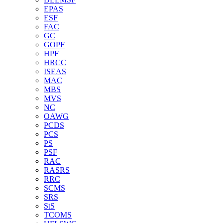
EPAS
ESF
FAC
GC
GOPF
HPF
HRCC
ISEAS
MAC
MBS
MVS
NC
OAWG
PCDS
PCS
PS
PSF
RAC
RASRS
RRC
SCMS
SRS
StS
TCOMS