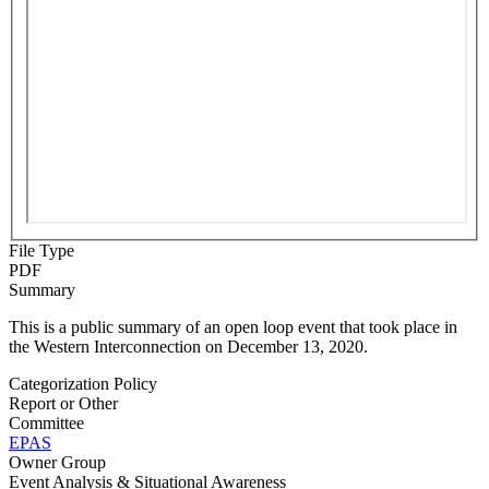
File Type
PDF
Summary
This is a public summary of an open loop event that took place in
the Western Interconnection on December 13, 2020.
Categorization Policy
Report or Other
Committee
EPAS
Owner Group
Event Analysis & Situational Awareness