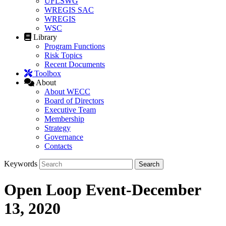
UFLSWG
WREGIS SAC
WREGIS
WSC
Library
Program Functions
Risk Topics
Recent Documents
Toolbox
About
About WECC
Board of Directors
Executive Team
Membership
Strategy
Governance
Contacts
Keywords
Open Loop Event-December
13, 2020