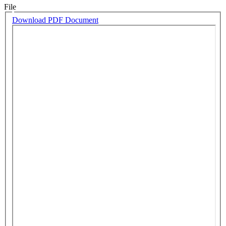
File
Download PDF Document