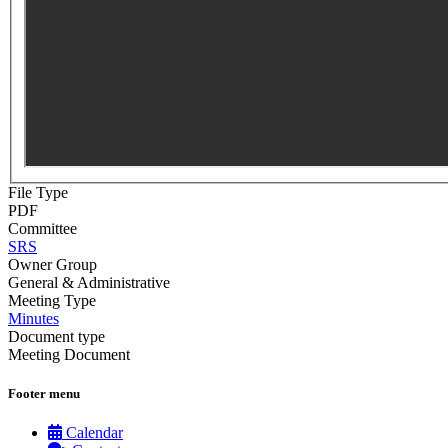
File Type
PDF
Committee
SRS
Owner Group
General & Administrative
Meeting Type
Minutes
Document type
Meeting Document
Footer menu
Calendar