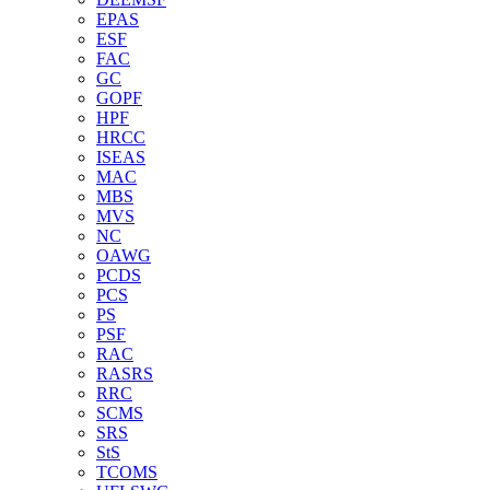
EPAS
ESF
FAC
GC
GOPF
HPF
HRCC
ISEAS
MAC
MBS
MVS
NC
OAWG
PCDS
PCS
PS
PSF
RAC
RASRS
RRC
SCMS
SRS
StS
TCOMS