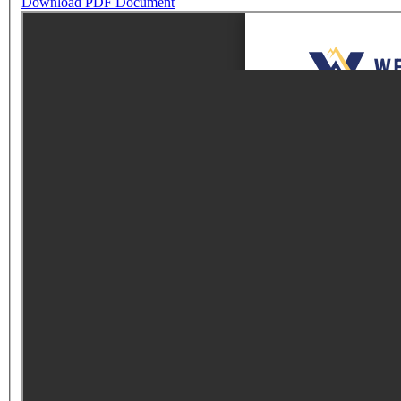
Download PDF Document