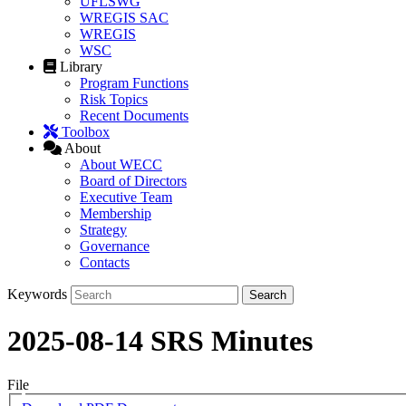
UFLSWG
WREGIS SAC
WREGIS
WSC
Library
Program Functions
Risk Topics
Recent Documents
Toolbox
About
About WECC
Board of Directors
Executive Team
Membership
Strategy
Governance
Contacts
Keywords
2025-08-14 SRS Minutes
File