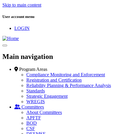
Skip to main content
User account menu
LOGIN
Main navigation
Program Areas
Compliance Monitoring and Enforcement
Registration and Certification
Reliability Planning & Performance Analysis
Standards
Strategic Engagement
WREGIS
Committees
About Committees
APFTF
BOD
CSF
DEEMSF