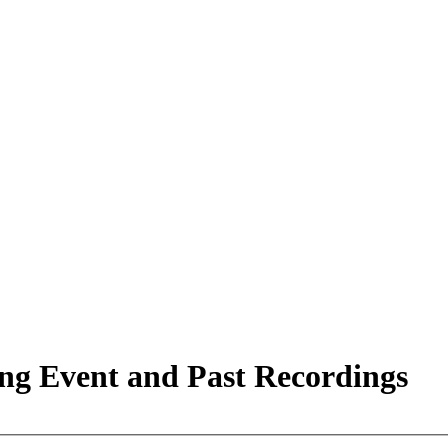
ing Event and Past Recordings