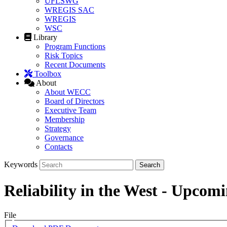
UFLSWG
WREGIS SAC
WREGIS
WSC
Library
Program Functions
Risk Topics
Recent Documents
Toolbox
About
About WECC
Board of Directors
Executive Team
Membership
Strategy
Governance
Contacts
Keywords
Reliability in the West - Upcom
File