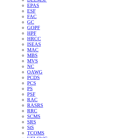
EPAS
ESF
FAC
GC
GOPF
HPF
HRCC
ISEAS
MAC
MBS
MVS
NC
OAWG
PCDS
PCS
PS
PSF
RAC
RASRS
RRC
SCMS
SRS
StS
TCOMS