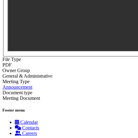
File Type
PDF
Owner Group
General & Administrative
Meeting Type
Announcement
Document type
Meeting Document
Footer menu
Calendar
Contacts
Careers