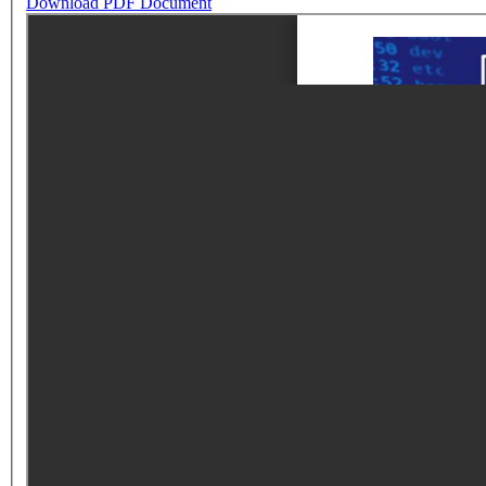
Download PDF Document