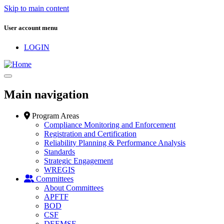
Skip to main content
User account menu
LOGIN
Main navigation
Program Areas
Compliance Monitoring and Enforcement
Registration and Certification
Reliability Planning & Performance Analysis
Standards
Strategic Engagement
WREGIS
Committees
About Committees
APFTF
BOD
CSF
DEEMSF