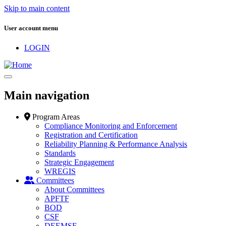
Skip to main content
User account menu
LOGIN
Main navigation
Program Areas
Compliance Monitoring and Enforcement
Registration and Certification
Reliability Planning & Performance Analysis
Standards
Strategic Engagement
WREGIS
Committees
About Committees
APFTF
BOD
CSF
DEEMSF