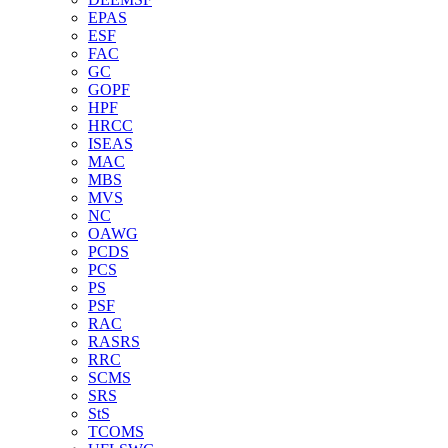
EPAS
ESF
FAC
GC
GOPF
HPF
HRCC
ISEAS
MAC
MBS
MVS
NC
OAWG
PCDS
PCS
PS
PSF
RAC
RASRS
RRC
SCMS
SRS
StS
TCOMS