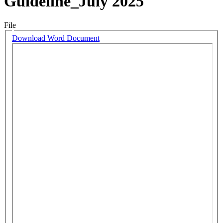
Guideline_July 2025
File
Download Word Document