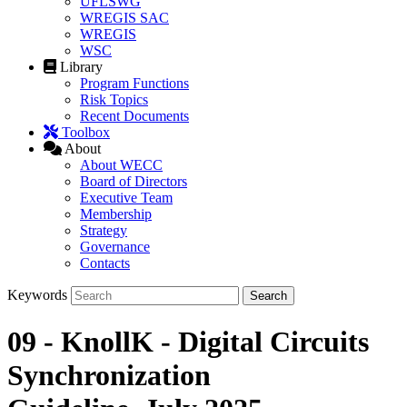
UFLSWG
WREGIS SAC
WREGIS
WSC
Library
Program Functions
Risk Topics
Recent Documents
Toolbox
About
About WECC
Board of Directors
Executive Team
Membership
Strategy
Governance
Contacts
Keywords
09 - KnollK - Digital Circuits
Synchronization