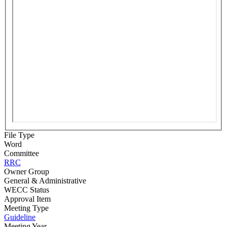
File Type
Word
Committee
RRC
Owner Group
General & Administrative
WECC Status
Approval Item
Meeting Type
Guideline
Meeting Year