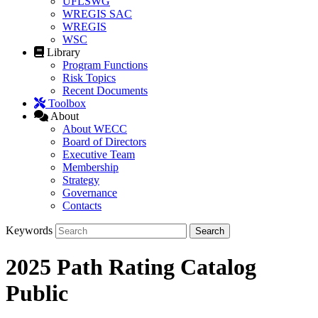
UFLSWG
WREGIS SAC
WREGIS
WSC
Library
Program Functions
Risk Topics
Recent Documents
Toolbox
About
About WECC
Board of Directors
Executive Team
Membership
Strategy
Governance
Contacts
Keywords
2025 Path Rating Catalog
Public