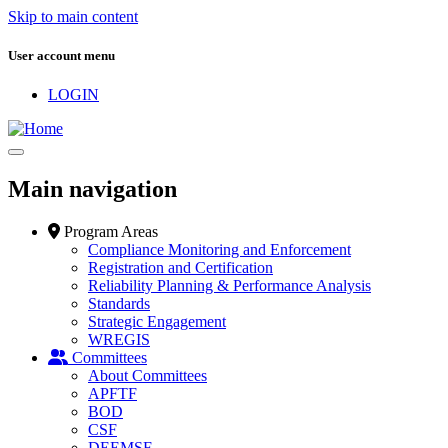
Skip to main content
User account menu
LOGIN
Main navigation
Program Areas
Compliance Monitoring and Enforcement
Registration and Certification
Reliability Planning & Performance Analysis
Standards
Strategic Engagement
WREGIS
Committees
About Committees
APFTF
BOD
CSF
DEEMSF