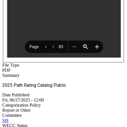
File Type
PDF
Summary
2025 Path Rating Catalog Public
Date Published
Fri, 06/27/2025 - 12:00
Categorization Policy
Report or Other
Committee
StS
WECC Status