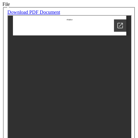
File
Download PDF Document