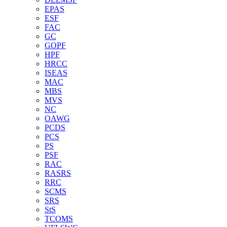
EPAS
ESF
FAC
GC
GOPF
HPF
HRCC
ISEAS
MAC
MBS
MVS
NC
OAWG
PCDS
PCS
PS
PSF
RAC
RASRS
RRC
SCMS
SRS
StS
TCOMS