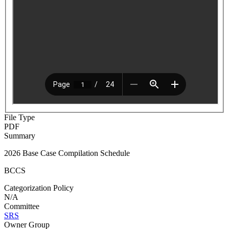
File Type
PDF
Summary
2026 Base Case Compilation Schedule
BCCS
Categorization Policy
N/A
Committee
SRS
Owner Group