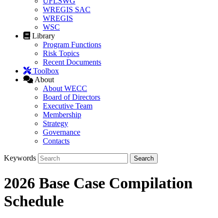
UFLSWG
WREGIS SAC
WREGIS
WSC
Library
Program Functions
Risk Topics
Recent Documents
Toolbox
About
About WECC
Board of Directors
Executive Team
Membership
Strategy
Governance
Contacts
Keywords
2026 Base Case Compilation
Schedule