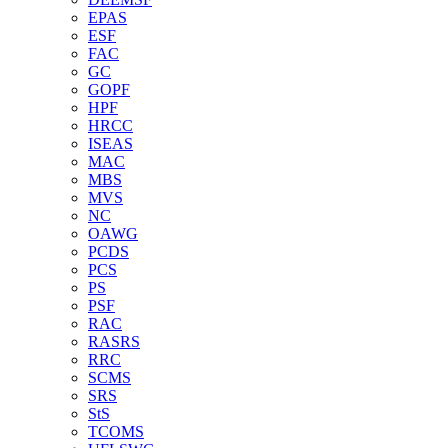
EPAS
ESF
FAC
GC
GOPF
HPF
HRCC
ISEAS
MAC
MBS
MVS
NC
OAWG
PCDS
PCS
PS
PSF
RAC
RASRS
RRC
SCMS
SRS
StS
TCOMS