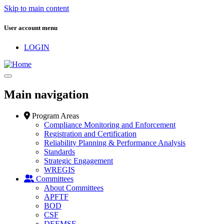
Skip to main content
User account menu
LOGIN
Main navigation
Program Areas
Compliance Monitoring and Enforcement
Registration and Certification
Reliability Planning & Performance Analysis
Standards
Strategic Engagement
WREGIS
Committees
About Committees
APFTF
BOD
CSF
DEEMSF