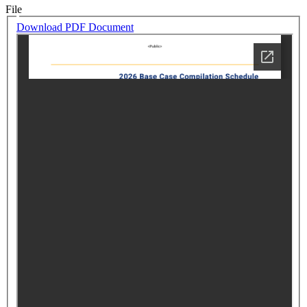
File
Download PDF Document