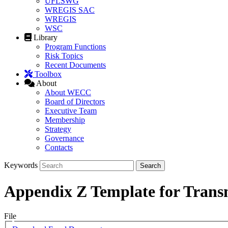
UFLSWG
WREGIS SAC
WREGIS
WSC
Library
Program Functions
Risk Topics
Recent Documents
Toolbox
About
About WECC
Board of Directors
Executive Team
Membership
Strategy
Governance
Contacts
Keywords
Appendix Z Template for Trans
File