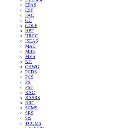
EPAS
ESF
FAC
GC
GOPF
HPF
HRCC
ISEAS
MAC
MBS
MVS
NC
OAWG
PCDS
PCS
PS
PSF
RAC
RASRS
RRC
SCMS
SRS
StS
TCOMS