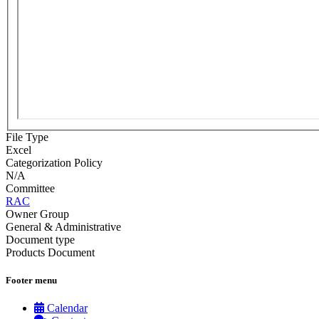
File Type
Excel
Categorization Policy
N/A
Committee
RAC
Owner Group
General & Administrative
Document type
Products Document
Footer menu
Calendar