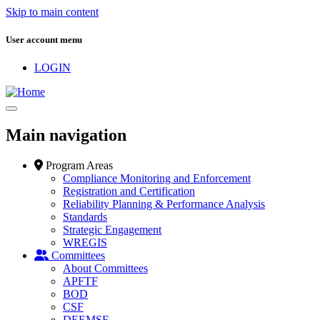
Skip to main content
User account menu
LOGIN
Main navigation
Program Areas
Compliance Monitoring and Enforcement
Registration and Certification
Reliability Planning & Performance Analysis
Standards
Strategic Engagement
WREGIS
Committees
About Committees
APFTF
BOD
CSF
DEEMSF