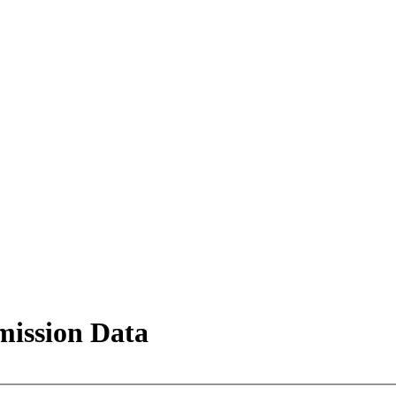
mission Data