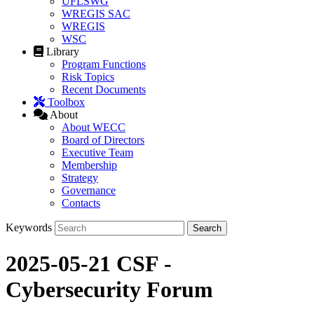
UFLSWG
WREGIS SAC
WREGIS
WSC
Library
Program Functions
Risk Topics
Recent Documents
Toolbox
About
About WECC
Board of Directors
Executive Team
Membership
Strategy
Governance
Contacts
Keywords
2025-05-21 CSF -
Cybersecurity Forum