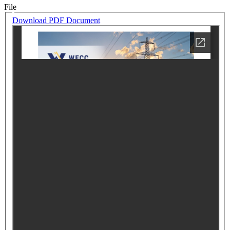
File
Download PDF Document