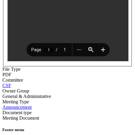
File Type
PDF
Committee
CSF
Owner Group
General & Administrative
Meeting Type
Announcement
Document type
Meeting Document
Footer menu