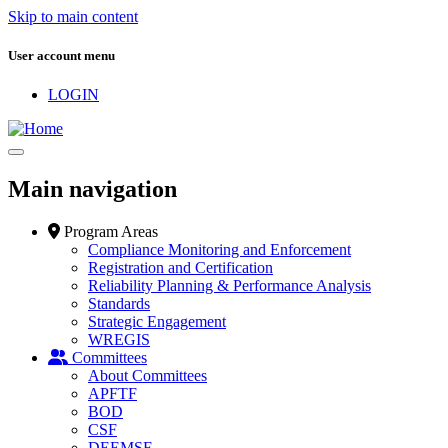
Skip to main content
User account menu
LOGIN
Main navigation
Program Areas
Compliance Monitoring and Enforcement
Registration and Certification
Reliability Planning & Performance Analysis
Standards
Strategic Engagement
WREGIS
Committees
About Committees
APFTF
BOD
CSF
DEEMSF