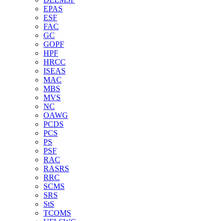
EPAS
ESF
FAC
GC
GOPF
HPF
HRCC
ISEAS
MAC
MBS
MVS
NC
OAWG
PCDS
PCS
PS
PSF
RAC
RASRS
RRC
SCMS
SRS
StS
TCOMS