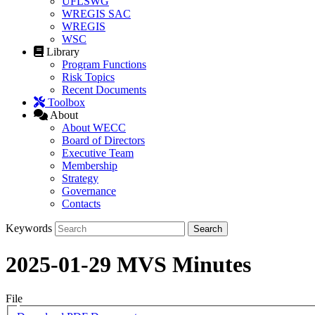
UFLSWG
WREGIS SAC
WREGIS
WSC
Library
Program Functions
Risk Topics
Recent Documents
Toolbox
About
About WECC
Board of Directors
Executive Team
Membership
Strategy
Governance
Contacts
Keywords
2025-01-29 MVS Minutes
File