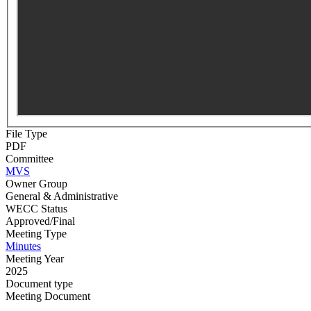
File Type
PDF
Committee
MVS
Owner Group
General & Administrative
WECC Status
Approved/Final
Meeting Type
Minutes
Meeting Year
2025
Document type
Meeting Document