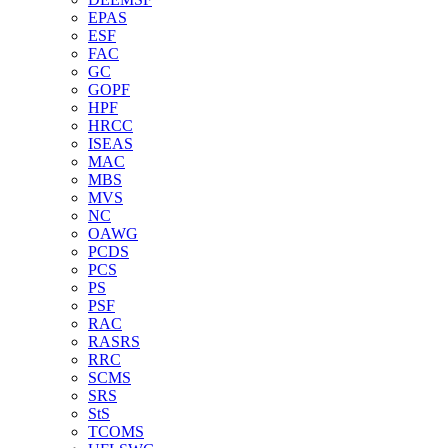
EPAS
ESF
FAC
GC
GOPF
HPF
HRCC
ISEAS
MAC
MBS
MVS
NC
OAWG
PCDS
PCS
PS
PSF
RAC
RASRS
RRC
SCMS
SRS
StS
TCOMS