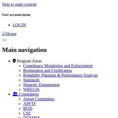
Skip to main content
User account menu
LOGIN
Main navigation
Program Areas
Compliance Monitoring and Enforcement
Registration and Certification
Reliability Planning & Performance Analysis
Standards
Strategic Engagement
WREGIS
Committees
About Committees
APFTF
BOD
CSF
DEEMSF