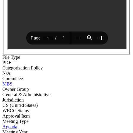
File Type
PDF
Categorization Policy
N/A
Committee
MBS
Owner Group
General & Administrative
Jurisdiction
US (United States)
WECC Status
Approval Item
Meeting Type
Agenda
Meeting Year