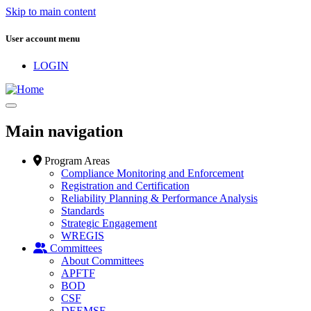
Skip to main content
User account menu
LOGIN
Main navigation
Program Areas
Compliance Monitoring and Enforcement
Registration and Certification
Reliability Planning & Performance Analysis
Standards
Strategic Engagement
WREGIS
Committees
About Committees
APFTF
BOD
CSF
DEEMSF