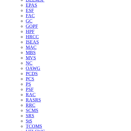
EPAS
ESF
FAC
GC
GOPF
HPF
HRCC
ISEAS
MAC
MBS
MVS
NC
OAWG
PCDS
PCS
PS
PSF
RAC
RASRS
RRC
SCMS
SRS
StS
TCOMS