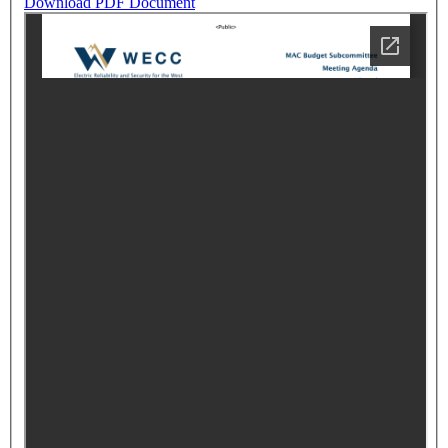
Download PDF Document