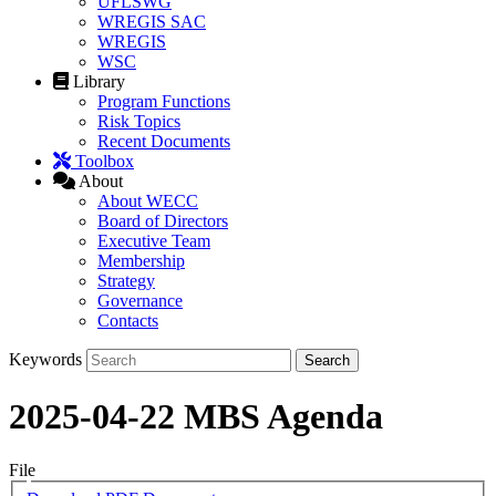
UFLSWG
WREGIS SAC
WREGIS
WSC
Library
Program Functions
Risk Topics
Recent Documents
Toolbox
About
About WECC
Board of Directors
Executive Team
Membership
Strategy
Governance
Contacts
Keywords
2025-04-22 MBS Agenda
File